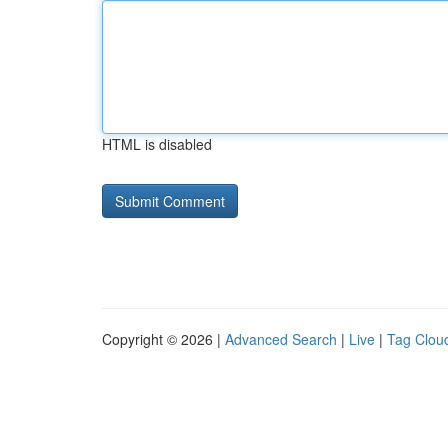
HTML is disabled
Copyright © 2026 |
Advanced Search
|
Live
|
Tag Clou