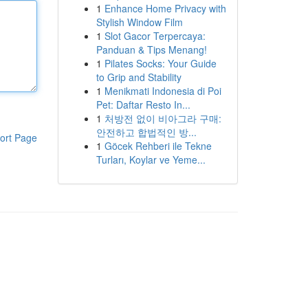
1
Enhance Home Privacy with
Stylish Window Film
1
Slot Gacor Terpercaya:
Panduan & Tips Menang!
1
Pilates Socks: Your Guide
to Grip and Stability
1
Menikmati Indonesia di Poi
Pet: Daftar Resto In...
1
처방전 없이 비아그라 구매:
안전하고 합법적인 방...
ort Page
1
Göcek Rehberi ile Tekne
Turları, Koylar ve Yeme...