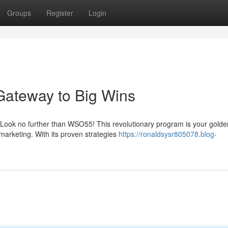
Groups
Register
Login
Gateway to Big Wins
 Look no further than WSO55! This revolutionary program is your golde
 marketing. With its proven strategies
https://ronaldsysr805078.blog-