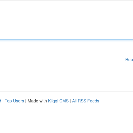
Rep
d
|
Top Users
| Made with
Kliqqi CMS
|
All RSS Feeds