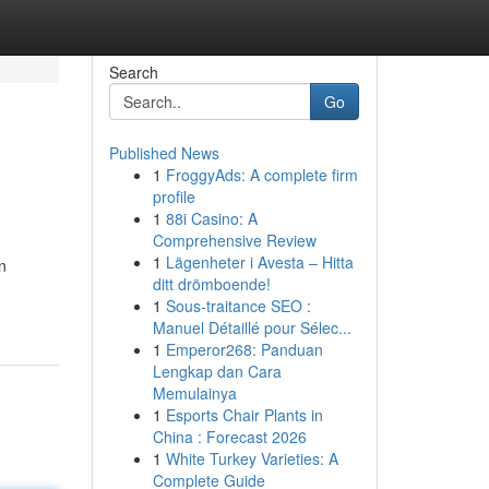
Search
Go
Published News
1
FroggyAds: A complete firm
profile
1
88i Casino: A
Comprehensive Review
1
Lägenheter i Avesta – Hitta
n
ditt drömboende!
1
Sous-traitance SEO :
Manuel Détaillé pour Sélec...
1
Emperor268: Panduan
Lengkap dan Cara
Memulainya
1
Esports Chair Plants in
China : Forecast 2026
1
White Turkey Varieties: A
Complete Guide