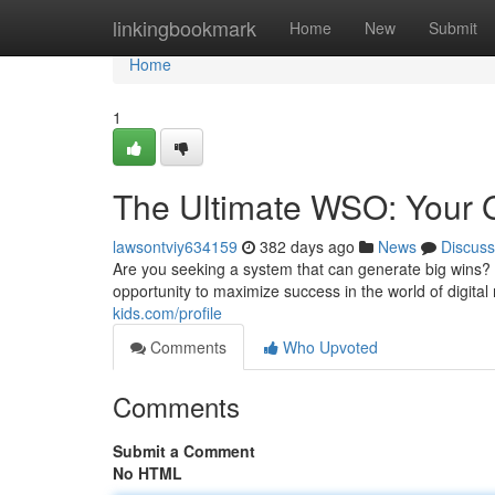
Home
linkingbookmark
Home
New
Submit
Home
1
The Ultimate WSO: Your 
lawsontviy634159
382 days ago
News
Discuss
Are you seeking a system that can generate big wins?
opportunity to maximize success in the world of digital
kids.com/profile
Comments
Who Upvoted
Comments
Submit a Comment
No HTML