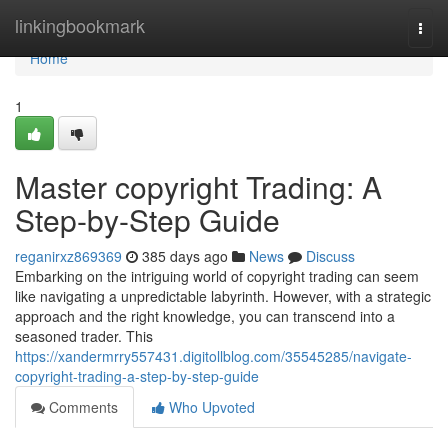
Home
linkingbookmark
Togg
navi
Home
1
Master copyright Trading: A
Step-by-Step Guide
reganirxz869369
385 days ago
News
Discuss
Embarking on the intriguing world of copyright trading can seem
like navigating a unpredictable labyrinth. However, with a strategic
approach and the right knowledge, you can transcend into a
seasoned trader. This
https://xandermrry557431.digitollblog.com/35545285/navigate-
copyright-trading-a-step-by-step-guide
Comments
Who Upvoted