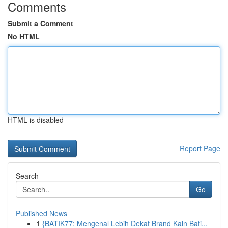
Comments
Submit a Comment
No HTML
HTML is disabled
Report Page
Search
Go
Published News
1
{BATIK77: Mengenal Lebih Dekat Brand Kain Bati...