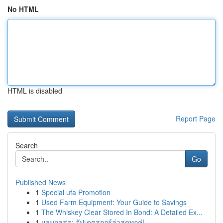
No HTML
HTML is disabled
Report Page
Search
Go
Published News
1
Special ufa Promotion
1
Used Farm Equipment: Your Guide to Savings
1
The Whiskey Clear Stored In Bond: A Detailed Ex...
1
ผลบอลสด: อัปเดตสกอร์ล่าสุดทุกคู่!