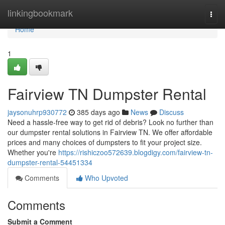
Home
linkingbookmark
Togg
navi
Home
1
Fairview TN Dumpster Rental
jaysonuhrp930772
385 days ago
News
Discuss
Need a hassle-free way to get rid of debris? Look no further than
our dumpster rental solutions in Fairview TN. We offer affordable
prices and many choices of dumpsters to fit your project size.
Whether you're
https://rishiczoo572639.blogdigy.com/fairview-tn-
dumpster-rental-54451334
Comments
Who Upvoted
Comments
Submit a Comment