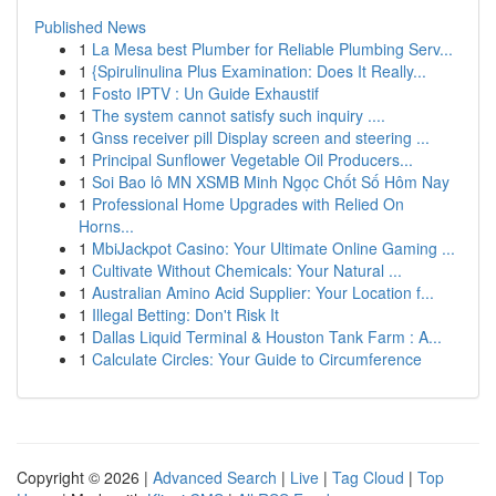
Published News
1
La Mesa best Plumber for Reliable Plumbing Serv...
1
{Spirulinulina Plus Examination: Does It Really...
1
Fosto IPTV : Un Guide Exhaustif
1
The system cannot satisfy such inquiry ....
1
Gnss receiver pill Display screen and steering ...
1
Principal Sunflower Vegetable Oil Producers...
1
Soi Bao lô MN XSMB Minh Ngọc Chốt Số Hôm Nay
1
Professional Home Upgrades with Relied On
Horns...
1
MbiJackpot Casino: Your Ultimate Online Gaming ...
1
Cultivate Without Chemicals: Your Natural ...
1
Australian Amino Acid Supplier: Your Location f...
1
Illegal Betting: Don't Risk It
1
Dallas Liquid Terminal & Houston Tank Farm : A...
1
Calculate Circles: Your Guide to Circumference
Copyright © 2026 |
Advanced Search
|
Live
|
Tag Cloud
|
Top