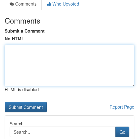
Comments
Who Upvoted
Comments
Submit a Comment
No HTML
HTML is disabled
Report Page
Search
Go