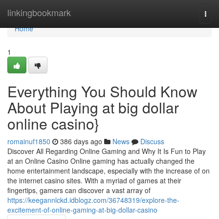
Home
linkingbookmark
Togg
navi
Home
1
Everything You Should Know
About Playing at big dollar
online casino}
romainuf1850
386 days ago
News
Discuss
Discover All Regarding Online Gaming and Why It Is Fun to Play
at an Online Casino Online gaming has actually changed the
home entertainment landscape, especially with the increase of on
the internet casino sites. With a myriad of games at their
fingertips, gamers can discover a vast array of
https://keegannlckd.idblogz.com/36748319/explore-the-
excitement-of-online-gaming-at-big-dollar-casino