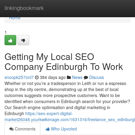
Home
linkingbookmark
Home
1
Getting My Local SEO
Company Edinburgh To Work
snoopk257onl7
384 days ago
News
Discuss
Whether or not you’re a tradesperson in Leith or run a espresso
shop in the city centre, demonstrating up at the best of local
outcomes suggests more prospective customers. Want to be
identified when consumers in Edinburgh search for your provider?
Our Search engine optimisation and digital marketing in
Edinburgh
https://seo-expert-digital-
market26048.yourkwikimage.com/1631316/freelance_seo_edinburg
Comments
Who Upvoted