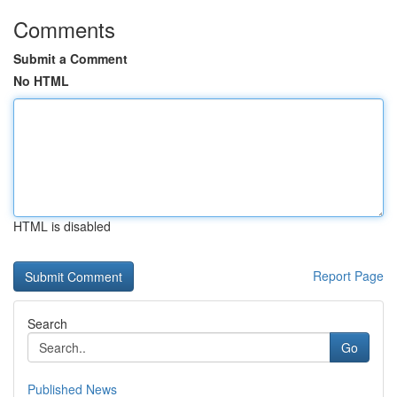
Comments
Submit a Comment
No HTML
HTML is disabled
Report Page
Search
Go
Published News