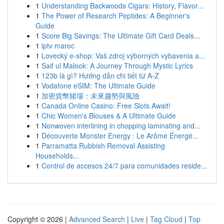
1
Understanding Backwoods Cigars: History, Flavor...
1
The Power of Research Peptides: A Beginner's
Guide
1
Score Big Savings: The Ultimate Gift Card Deals...
1
iptv maroc
1
Lovecký e-shop: Vaš zdroj výborných vybavenia a...
1
Saif ul Malook: A Journey Through Mystic Lyrics
1
123b là gì? Hướng dẫn chi tiết từ A-Z
1
Vodafone eSIM: The Ultimate Guide
1
加密貨幣賭場：未來趨勢與風險
1
Canada Online Casino: Free Slots Await!
1
Chic Women's Blouses & A Ultimate Guide
1
Nonwoven interlining in chopping laminating and...
1
Découverte Monster Energy : Le Arôme Énergé...
1
Parramatta Rubbish Removal Assisting
Households...
1
Control de accesos 24/7 para comunidades reside...
Copyright © 2026 |
Advanced Search
|
Live
|
Tag Cloud
|
Top