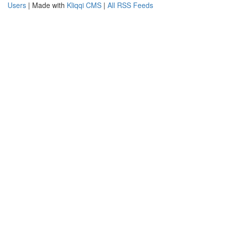
Users
| Made with
Kliqqi CMS
|
All RSS Feeds