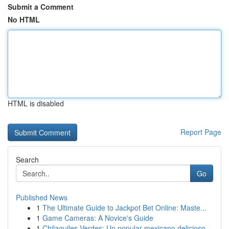
Submit a Comment
No HTML
HTML is disabled
Report Page
Search
Go
Published News
1
The Ultimate Guide to Jackpot Bet Online: Maste...
1
Game Cameras: A Novice's Guide
1
Chilaquiles Verdes: Un popular mexicano delicioso