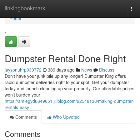
Home
linkingbookmark
Togg
navi
Home
1
Dumpster Rental Done Right
jaysonuhrp930772
389 days ago
News
Discuss
Don't have your junk pile up any longer! Dumpster King offers
rapid dumpster deliveries right to your spot. Get your dumpster
today and launch cleaning up your property. Our affordable prices
won't burden your
https://amiegydu649651.jiliblog.com/92548138/making-dumpster-
rentals-easy
Comments
Who Upvoted
Comments