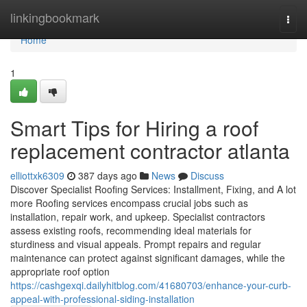
Home
linkingbookmark
Togg
navi
Home
1
Smart Tips for Hiring a roof
replacement contractor atlanta
elliottxk6309
387 days ago
News
Discuss
Discover Specialist Roofing Services: Installment, Fixing, and A lot
more Roofing services encompass crucial jobs such as
installation, repair work, and upkeep. Specialist contractors
assess existing roofs, recommending ideal materials for
sturdiness and visual appeals. Prompt repairs and regular
maintenance can protect against significant damages, while the
appropriate roof option
https://cashgexqi.dailyhitblog.com/41680703/enhance-your-curb-
appeal-with-professional-siding-installation