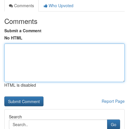
Comments
Who Upvoted
Comments
Submit a Comment
No HTML
HTML is disabled
Report Page
Search
Go