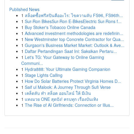
Published News
1
สล็อตซื้อฟรีสปินคืออะไร: ไขความลับ FS96, FS96th...
1
Sur-Ron BikesSur-Ron E-BikesElectric Sur-Rons f...
1
Buy Stoker's Tobacco Online Canada
1
Advanced investment methodologies are redefinin...
1
New Westminster top Concrete Contractor for Qua...
1
Gurgaon's Business Market Market: Outlook & Ave...
1
Daftar Pertandingan Saat Ini: Saksikan Pertaru...
1
Let's TG: Your Gateway to Online Gaming
Communi...
1
Hydra888: Your Ultimate Gaming Companion
1
Stage Lights Calling
1
How Do Solar Batteries Protect Virginia Homes D...
1
Saif ul Malook: A Journey Through Sufi Verse
1
เคล็ดลับ ทำ สล็อต ออนไลน์ ให้ มีเงิน
1
แทงมวย ONE สุดปัง! ครบทุก เรื่องบันเทิง
1
The Rise of AI Girlfriends: Connection or Illus...