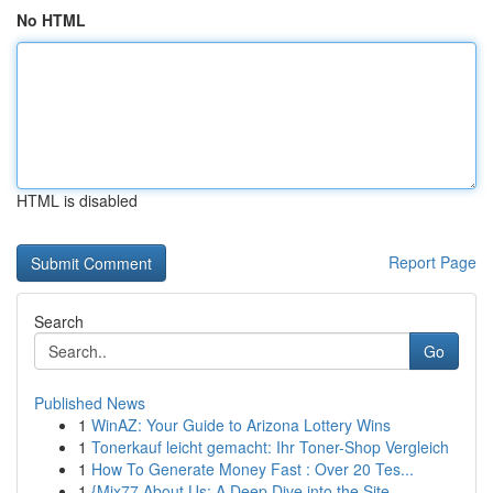
No HTML
HTML is disabled
Report Page
Search
Go
Published News
1
WinAZ: Your Guide to Arizona Lottery Wins
1
Tonerkauf leicht gemacht: Ihr Toner-Shop Vergleich
1
How To Generate Money Fast : Over 20 Tes...
1
{Mix77 About Us: A Deep Dive into the Site