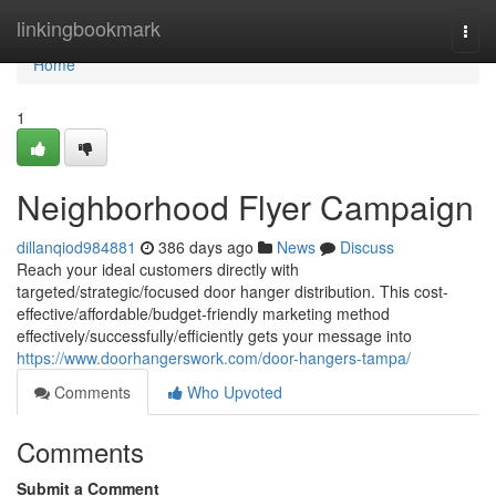
Home
linkingbookmark
Togg
navi
Home
1
Neighborhood Flyer Campaign
dillanqiod984881
386 days ago
News
Discuss
Reach your ideal customers directly with
targeted/strategic/focused door hanger distribution. This cost-
effective/affordable/budget-friendly marketing method
effectively/successfully/efficiently gets your message into
https://www.doorhangerswork.com/door-hangers-tampa/
Comments
Who Upvoted
Comments
Submit a Comment