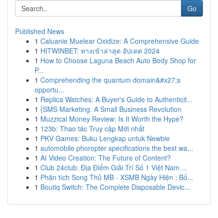
Go
Published News
1
Caluanie Muelear Oxidize: A Comprehensive Guide
1
HITWINBET: ทางเข้าล่าสุด อัปเดต 2024
1
How to Choose Laguna Beach Auto Body Shop for
P...
1
Comprehending the quantum domain&#x27;s
opportu...
1
Replica Watches: A Buyer's Guide to Authenticit...
1
{SMS Marketing: A Small Business Revolution
1
Muzzical Money Review: Is It Worth the Hype?
1
123b: Thao tác Truy cập Mới nhất
1
PKV Games: Buku Lengkap untuk Newbie
1
automobile phoropter specifications the best wa...
1
AI Video Creation: The Future of Content?
1
Club 24club: Địa Điểm Giải Trí Số 1 Việt Nam ...
1
Phân tích Song Thủ MB - XSMB Ngày Hiện : Bố...
1
Boutiq Switch: The Complete Disposable Devic...