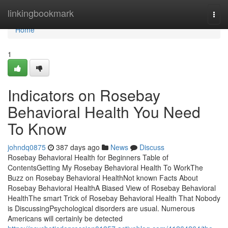
Home
linkingbookmark
Togg
navi
Home
1
Indicators on Rosebay
Behavioral Health You Need
To Know
johndq0875
387 days ago
News
Discuss
Rosebay Behavioral Health for Beginners Table of
ContentsGetting My Rosebay Behavioral Health To WorkThe
Buzz on Rosebay Behavioral HealthNot known Facts About
Rosebay Behavioral HealthA Biased View of Rosebay Behavioral
HealthThe smart Trick of Rosebay Behavioral Health That Nobody
is DiscussingPsychological disorders are usual. Numerous
Americans will certainly be detected