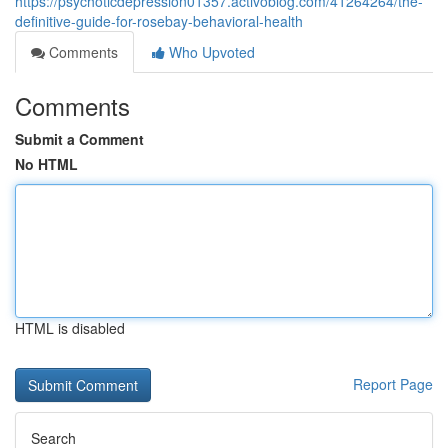
https://psychoticdepression01357.activoblog.com/41264264/the-
definitive-guide-for-rosebay-behavioral-health
Comments
Who Upvoted
Comments
Submit a Comment
No HTML
HTML is disabled
Report Page
Search