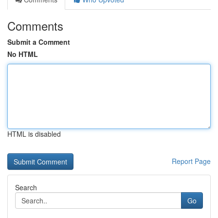
Comments
Submit a Comment
No HTML
HTML is disabled
Report Page
Search
Go