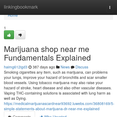
Home
linkingbookmark
Togg
navi
Home
1
Marijuana shop near me
Fundamentals Explained
haimg612igd3
387 days ago
News
Discuss
Smoking cigarettes any item, such as marijuana, can problems
your lungs, improve your hazard of bronchitis and scar smaller
blood vessels. Using tobacco marijuana may also raise your
hazard of stroke, heart disease and also other vascular diseases.
Vaping THC-containing solutions is associated with lung harm as
well as Dying.
https://medicalmarijuanascardnear93692.luwebs.com/36808169/5-
simple-statements-about-marijuana-dr-near-me-explained
Comments
Who Upvoted