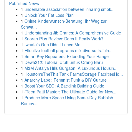
Published News
1
undeniable association between inhaling smok...
1
Unlock Your Fat Loss Plan
1
Online Kinderwunsch-Beratung: Ihr Weg zur
Schwa...
1
Understanding Jib Cranes: A Comprehensive Guide
1
Snoran Plus Review: Does It Really Work?
1
Iwaata’s Gun Didn’t Leave Me
1
Effective football programs mix diverse trainin...
1
Smart Key Repeaters: Extending Your Range
1
Dewa212: Tutorial Utuh untuk Orang Baru
1
M3M Antalya Hills Gurgaon: A Luxurious Housin...
1
Houston'sTheThis Tank FarmsStorage FacilitiesHo...
1
Anarchy Label: Feminist Punk & DIY Culture
1
Boost Your SEO: A Backlink Building Guide
1
{Teen Patti Master: The Ultimate Guide for New...
1
Produce More Space Using Same-Day Rubbish
Remov...