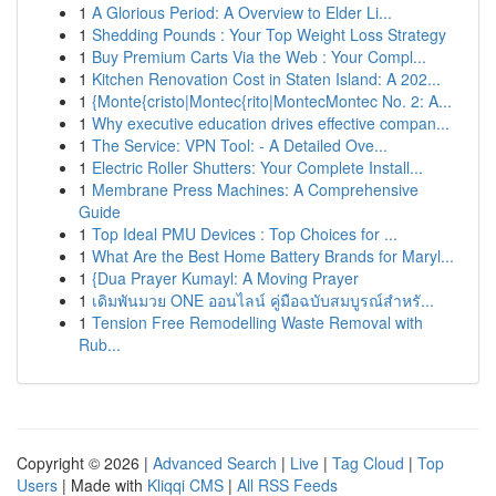
1
A Glorious Period: A Overview to Elder Li...
1
Shedding Pounds : Your Top Weight Loss Strategy
1
Buy Premium Carts Via the Web : Your Compl...
1
Kitchen Renovation Cost in Staten Island: A 202...
1
{Monte{cristo|Montec{rito|MontecMontec No. 2: A...
1
Why executive education drives effective compan...
1
The Service: VPN Tool: - A Detailed Ove...
1
Electric Roller Shutters: Your Complete Install...
1
Membrane Press Machines: A Comprehensive
Guide
1
Top Ideal PMU Devices : Top Choices for ...
1
What Are the Best Home Battery Brands for Maryl...
1
{Dua Prayer Kumayl: A Moving Prayer
1
เดิมพันมวย ONE ออนไลน์ คู่มือฉบับสมบูรณ์สำหรั...
1
Tension Free Remodelling Waste Removal with
Rub...
Copyright © 2026 |
Advanced Search
|
Live
|
Tag Cloud
|
Top
Users
| Made with
Kliqqi CMS
|
All RSS Feeds