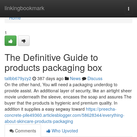
Home
linkingbookmark
Togg
navi
Home
1
The Definitive Guide to
products packaging box
talibb679yzy2
387 days ago
News
Discuss
On the other hand, You will need a packaging underdog to
provide assist. An additional layer of security, like an airtight sheer
movie underneath the sleeve, encases the soap and assures The
buyer that the products is hygienic and premium quality. In
addition it supplies a easy segway toward
https://preecha-
concrete-pile49360.articlesblogger.com/58628344/everything-
about-skincare-products-packaging
Comments
Who Upvoted