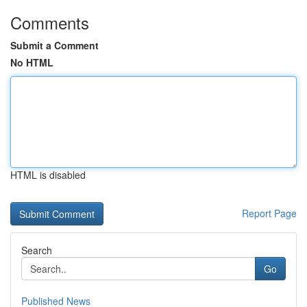
Comments
Submit a Comment
No HTML
HTML is disabled
Report Page
Search
Go
Published News