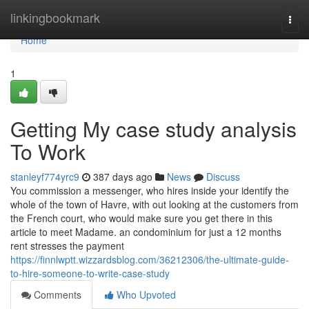
Home
linkingbookmark
Togg
navi
Home
1
Getting My case study analysis
To Work
stanleyf774yrc9
387 days ago
News
Discuss
You commission a messenger, who hires inside your identify the
whole of the town of Havre, with out looking at the customers from
the French court, who would make sure you get there in this
article to meet Madame. an condominium for just a 12 months
rent stresses the payment
https://finnlwptt.wizzardsblog.com/36212306/the-ultimate-guide-
to-hire-someone-to-write-case-study
Comments
Who Upvoted