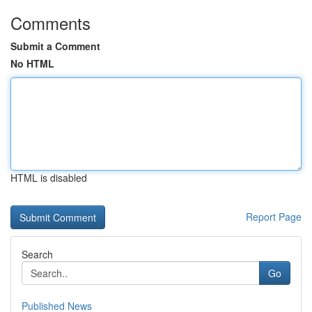
Comments
Submit a Comment
No HTML
HTML is disabled
Report Page
Search
Go
Published News