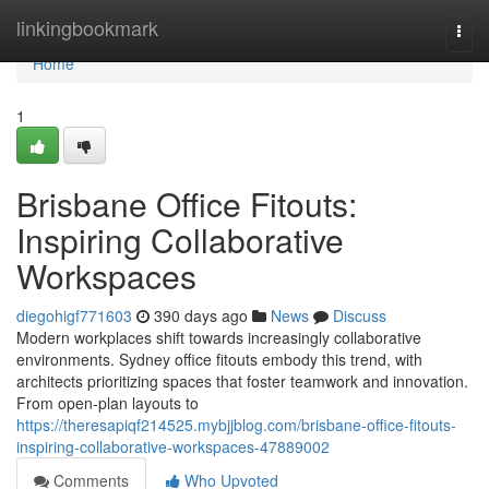
Home
linkingbookmark
Togg
navi
Home
1
Brisbane Office Fitouts:
Inspiring Collaborative
Workspaces
diegohigf771603
390 days ago
News
Discuss
Modern workplaces shift towards increasingly collaborative
environments. Sydney office fitouts embody this trend, with
architects prioritizing spaces that foster teamwork and innovation.
From open-plan layouts to
https://theresapiqf214525.mybjjblog.com/brisbane-office-fitouts-
inspiring-collaborative-workspaces-47889002
Comments
Who Upvoted