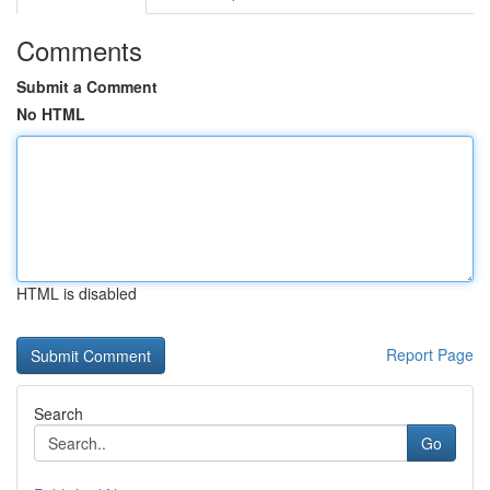
Comments
Submit a Comment
No HTML
HTML is disabled
Report Page
Search
Go