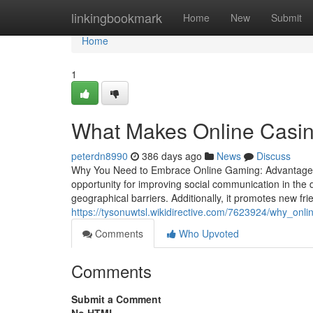
Home
linkingbookmark
Home
New
Submit
Home
1
What Makes Online Casin
peterdn8990
386 days ago
News
Discuss
Why You Need to Embrace Online Gaming: Advantages 
opportunity for improving social communication in the di
geographical barriers. Additionally, it promotes new f
https://tysonuwtsl.wikidirective.com/7623924/why_on
Comments
Who Upvoted
Comments
Submit a Comment