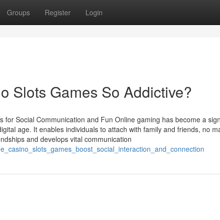
Groups
Register
Login
o Slots Games So Addictive?
for Social Communication and Fun Online gaming has become a signi
gital age. It enables individuals to attach with family and friends, no m
riendships and develops vital communication
line_casino_slots_games_boost_social_interaction_and_connection