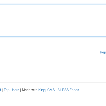
Rep
d
|
Top Users
| Made with
Kliqqi CMS
|
All RSS Feeds