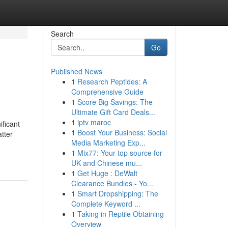
Search
Go
Published News
1
Research Peptides: A
Comprehensive Guide
1
Score Big Savings: The
Ultimate Gift Card Deals...
1
iptv maroc
ficant
1
Boost Your Business: Social
atter
Media Marketing Exp...
1
Mix77: Your top source for
UK and Chinese mu...
1
Get Huge : DeWalt
Clearance Bundles - Yo...
1
Smart Dropshipping: The
Complete Keyword ...
1
Taking in Reptile Obtaining
Overview