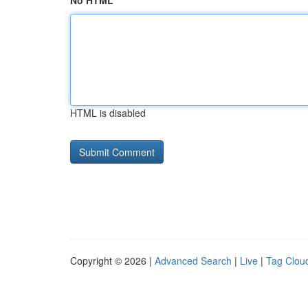
No HTML
HTML is disabled
Copyright © 2026 |
Advanced Search
|
Live
|
Tag Clou