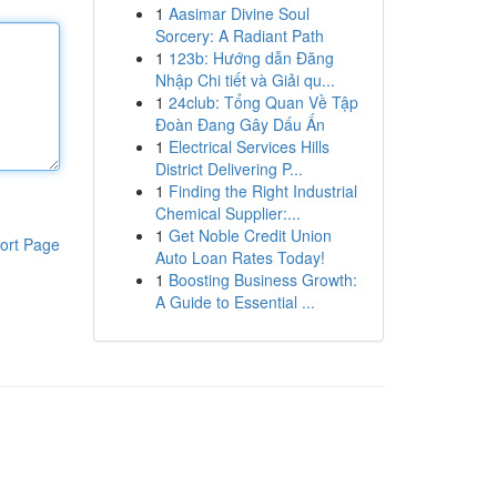
1
Aasimar Divine Soul
Sorcery: A Radiant Path
1
123b: Hướng dẫn Đăng
Nhập Chi tiết và Giải qu...
1
24club: Tổng Quan Về Tập
Đoàn Đang Gây Dấu Ấn
1
Electrical Services Hills
District Delivering P...
1
Finding the Right Industrial
Chemical Supplier:...
1
Get Noble Credit Union
ort Page
Auto Loan Rates Today!
1
Boosting Business Growth:
A Guide to Essential ...