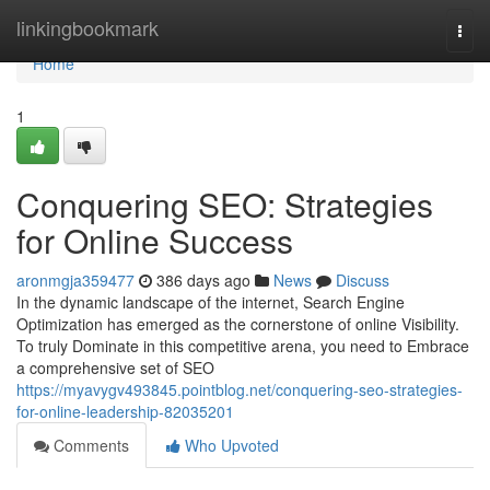
Home
linkingbookmark
Togg
navi
Home
1
Conquering SEO: Strategies
for Online Success
aronmgja359477
386 days ago
News
Discuss
In the dynamic landscape of the internet, Search Engine
Optimization has emerged as the cornerstone of online Visibility.
To truly Dominate in this competitive arena, you need to Embrace
a comprehensive set of SEO
https://myavygv493845.pointblog.net/conquering-seo-strategies-
for-online-leadership-82035201
Comments
Who Upvoted