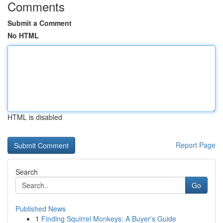
Comments
Submit a Comment
No HTML
HTML is disabled
Report Page
Search
Go
Published News
1
Finding Squirrel Monkeys: A Buyer's Guide