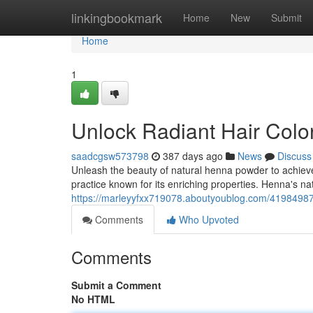
Home
linkingbookmark
Home
New
Submit
Home
1
Unlock Radiant Hair Colo
saadcgsw573798
387 days ago
News
Discuss
Unleash the beauty of natural henna powder to achieve 
practice known for its enriching properties. Henna's n
https://marleyyfxx719078.aboutyoublog.com/41984987/
Comments
Who Upvoted
Comments
Submit a Comment
No HTML