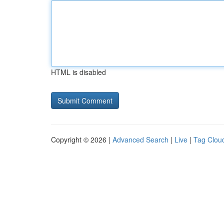
HTML is disabled
Copyright © 2026 |
Advanced Search
|
Live
|
Tag Clou