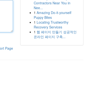
Contractors Near You in
Nee...
1
Amazing Do-it-yourself
Puppy Bites
1
Locating Trustworthy
Recovery Services
1
웹 페이지 만들기 성공적인
온라인 페이지 구축...
ort Page