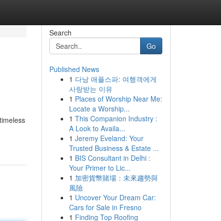
Search
Go
Published News
1
다낭 애플스파: 여행객에게
사랑받는 이유
1
Places of Worship Near Me:
Locate a Worship...
1
This Companion Industry :
timeless
A Look to Availa...
1
Jeremy Eveland: Your
Trusted Business & Estate ...
1
BIS Consultant in Delhi :
Your Primer to Lic...
1
加密貨幣賭場：未來趨勢與
風險
1
Uncover Your Dream Car:
Cars for Sale in Fresno
1
Finding Top Roofing