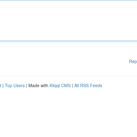
Rep
d
|
Top Users
| Made with
Kliqqi CMS
|
All RSS Feeds