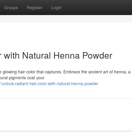
Groups
Register
Login
r with Natural Henna Powder
glowing hair color that captures. Embrace the ancient art of henna, a 
atural pigments coat your
unlock-radiant-hair-color-with-natural-henna-powder