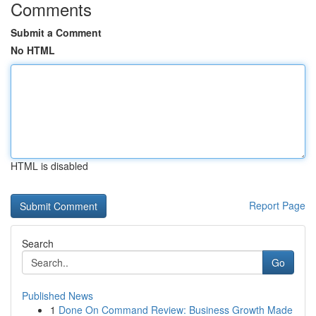
Comments
Submit a Comment
No HTML
HTML is disabled
Report Page
Search
Go
Published News
1
Done On Command Review: Business Growth Made