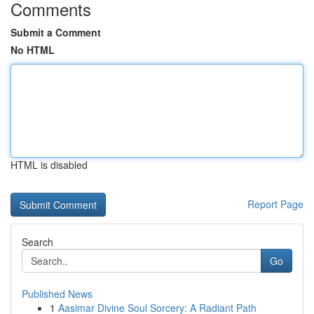
Comments
Submit a Comment
No HTML
HTML is disabled
Report Page
Search
Go
Published News
1
Aasimar Divine Soul Sorcery: A Radiant Path