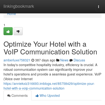
Home
linkingbookmark
Togg
navi
Home
1
Optimize Your Hotel with a
VoIP Communication Solution
amberluxe758321
387 days ago
News
Discuss
In today's competitive hospitality industry, efficiency is crucial. A
robust communication system can significantly improve your
hotel's operations and provide a seamless guest experience. VoIP
(Voice over Internet
https://anniekxiz316693.imblogs.net/85758429/optimize-your-
hotel-with-a-voip-communication-solution
Comments
Who Upvoted