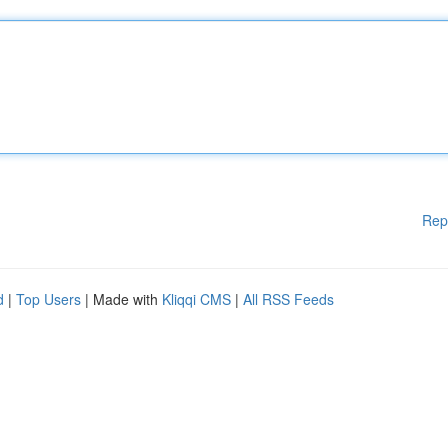
Rep
d
|
Top Users
| Made with
Kliqqi CMS
|
All RSS Feeds