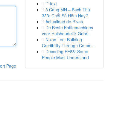
1
```text
1
3 Càng MN – Bạch Thủ
333: Chốt Số Hôm Nay?
1
Actualidad de Rivas
1
De Beste Koffiemachines
voor Huishoudelijk Gebr...
1
Nixon Lee: Building
Credibility Through Comm...
1
Decoding EE88: Some
People Must Understand
ort Page