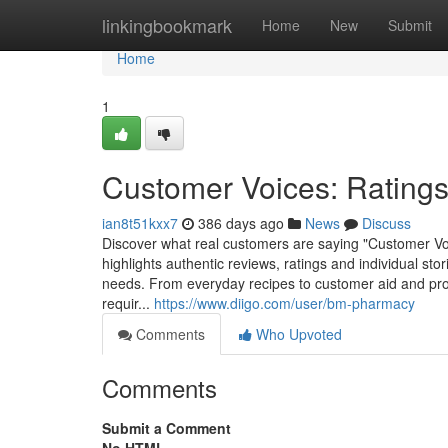
Home
linkingbookmark
Home
New
Submit
Home
1
Customer Voices: Rating
ian8t51kxx7
386 days ago
News
Discuss
Discover what real customers are saying "Customer Vo
highlights authentic reviews, ratings and individual sto
needs. From everyday recipes to customer aid and prod
requir...
https://www.diigo.com/user/bm-pharmacy
Comments
Who Upvoted
Comments
Submit a Comment