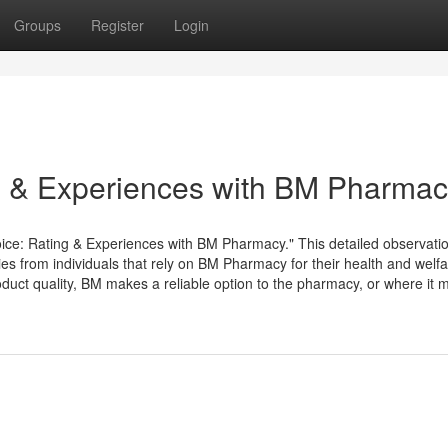
Groups
Register
Login
s & Experiences with BM Pharma
ice: Rating & Experiences with BM Pharmacy." This detailed observati
ries from individuals that rely on BM Pharmacy for their health and welf
uct quality, BM makes a reliable option to the pharmacy, or where it 