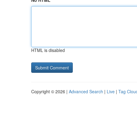
No HTML
HTML is disabled
Copyright © 2026 |
Advanced Search
|
Live
|
Tag Clou