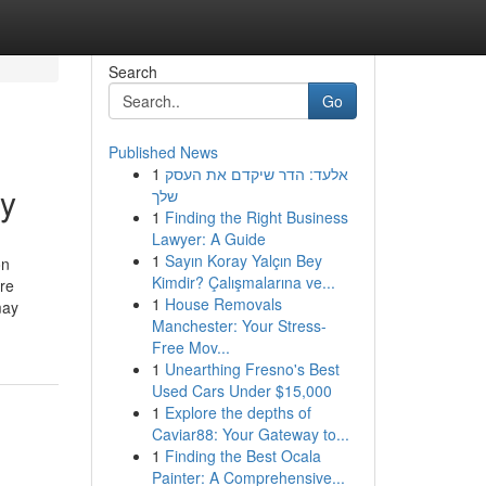
Search
Go
Published News
1
אלעד: הדר שיקדם את העסק
cy
שלך
1
Finding the Right Business
Lawyer: A Guide
1
Sayın Koray Yalçın Bey
on
Kimdir? Çalışmalarına ve...
are
1
House Removals
may
Manchester: Your Stress-
Free Mov...
1
Unearthing Fresno's Best
Used Cars Under $15,000
1
Explore the depths of
Caviar88: Your Gateway to...
1
Finding the Best Ocala
Painter: A Comprehensive...