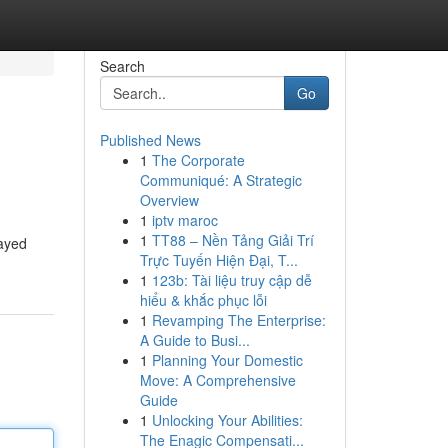
Search
Go
Published News
1
The Corporate
Communiqué: A Strategic
Overview
1
iptv maroc
1
TT88 – Nền Tảng Giải Trí
tayed
Trực Tuyến Hiện Đại, T...
1
123b: Tài liệu truy cập dễ
hiểu & khắc phục lỗi
1
Revamping The Enterprise:
A Guide to Busi...
1
Planning Your Domestic
Move: A Comprehensive
Guide
1
Unlocking Your Abilities:
The Enagic Compensati...