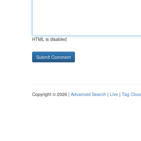
HTML is disabled
Copyright © 2026 |
Advanced Search
|
Live
|
Tag Clou