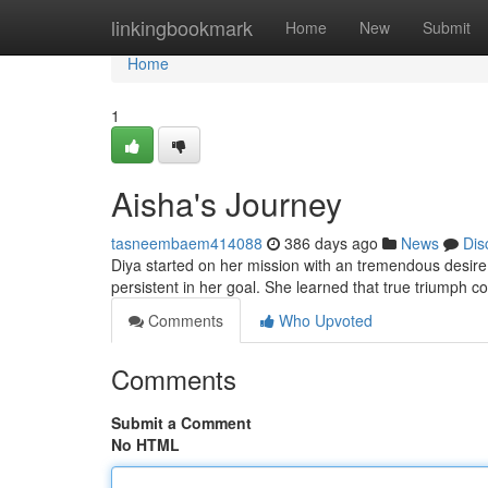
Home
linkingbookmark
Home
New
Submit
Home
1
Aisha's Journey
tasneembaem414088
386 days ago
News
Dis
Diya started on her mission with an tremendous desire 
persistent in her goal. She learned that true triumph 
Comments
Who Upvoted
Comments
Submit a Comment
No HTML