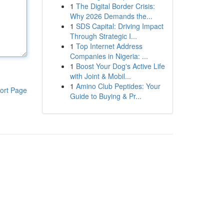
1
The Digital Border Crisis:
Why 2026 Demands the...
1
SDS Capital: Driving Impact
Through Strategic I...
1
Top Internet Address
Companies in Nigeria: ...
1
Boost Your Dog's Active Life
with Joint & Mobil...
1
Amino Club Peptides: Your
ort Page
Guide to Buying & Pr...