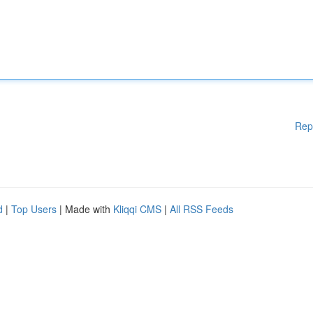
Rep
d
|
Top Users
| Made with
Kliqqi CMS
|
All RSS Feeds