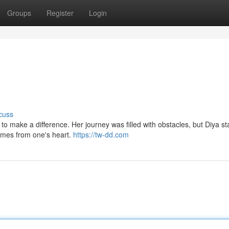
Groups
Register
Login
cuss
to make a difference. Her journey was filled with obstacles, but Diya s
comes from one's heart.
https://tw-dd.com