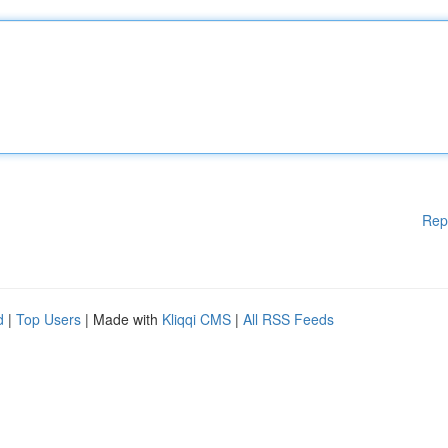
Rep
d
|
Top Users
| Made with
Kliqqi CMS
|
All RSS Feeds