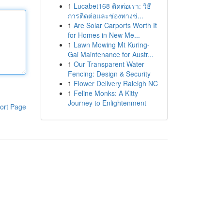
1
Lucabet168 ติดต่อเรา: วิธี
การติดต่อและช่องทางช่...
1
Are Solar Carports Worth It
for Homes in New Me...
1
Lawn Mowing Mt Kuring-
Gai Maintenance for Austr...
1
Our Transparent Water
Fencing: Design & Security
1
Flower Delivery Raleigh NC
1
Feline Monks: A Kitty
Journey to Enlightenment
ort Page