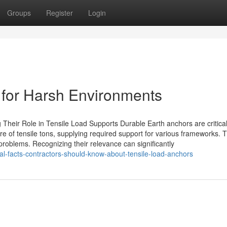
Groups
Register
Login
s for Harsh Environments
heir Role in Tensile Load Supports Durable Earth anchors are critica
re of tensile tons, supplying required support for various frameworks. T
lt problems. Recognizing their relevance can significantly
l-facts-contractors-should-know-about-tensile-load-anchors