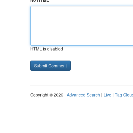
No HTML
HTML is disabled
Copyright © 2026 |
Advanced Search
|
Live
|
Tag Clou