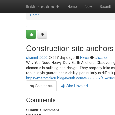
Home
linkingbookmark
Home
New
Submit
Home
1
Construction site anchor
shanmh5050
387 days ago
News
Discuss
Why You Need Heavy-Duty Earth Anchors: Discovering T
elements in building and design. They properly take ca
robust style guarantees stability, particularly in difficu
https://marcovtkeu.blog4youth.com/36867507/15-crucia
Comments
Who Upvoted
Comments
Submit a Comment