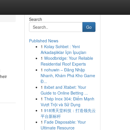
Search
Go
Published News
1
Kolay Sohbet : Yeni
Arkadaşlıklar İçin İpuçları
1
Woodbridge: Your Reliable
Residential Roof Experts
1
nohuwin – Đăng Nhập
l
Nhanh, Khám Phá Kho Game
heir
Đ...
1
8xbet and Xtabet: Your
Guide to Online Betting ...
1
Thép Inox 304: Điểm Mạnh
Vượt Trội và Sử Dụng
1
918博天堂科技：打造领先云
平台新标杆
1
Fade Disposable: Your
Ultimate Resource