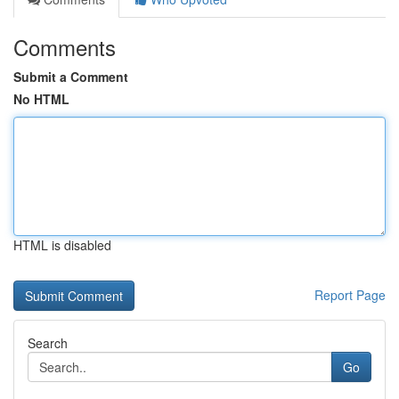
Comments
Submit a Comment
No HTML
HTML is disabled
Report Page
Search
Go