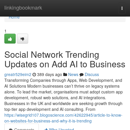
Home
linkingbookmark
Togg
navi
Home
1
Social Network Trending
Updates on Add AI to Business
greatr529eim2
389 days ago
News
Discuss
Transforming Companies through Apps, Web Development, and
AI Solutions Modern businesses can’t thrive on legacy systems
alone. To lead the market, organisations must adopt custom app
development, robust web solutions, and AI integrations.
Businesses in the UK and worldwide are seeking growth through
top-tier app development and AI consulting. From
https://wisegrid107.blogoscience.com/42622945/article-to-know-
on-websites-for-business-and-why-it-is-trending
Comments
Who Upvoted