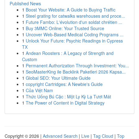
Published News
1
Boost Your Website: A Guide to Buying Traffic
1
Steel grating for catwalks warehouses and proce...
1
Future Fambo: L'évolution d'un soldat chrétien ...
1
Buy 3MMC Online: Your Trusted Source
1
Uncover Web-Based Medical Coding Programs ...
1
Unlock Your Future: Psychic Readings in Cypress
TX
1
Andean Roosters : A Legacy of Strength and
Custom
1
Permanent Authorization Through Investment: You...
1
SeoMasterKing ile Backlink Paketleri 2026 Kapsa...
1
Global SEO: Your Ultimate Guide
1
copyright Cartridges: A Newbie's Guide
1
Của Việt Nam
1
Thức Uống Bú Cặc : Một Ly Kỳ Lạ Tươi Mát
1
The Power of Content in Digital Strategy
Copyright © 2026 |
Advanced Search
|
Live
|
Tag Cloud
|
Top