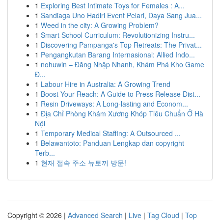
1
Exploring Best Intimate Toys for Females : A...
1
Sandiaga Uno Hadiri Event Pelari, Daya Sang Jua...
1
Weed in the city: A Growing Problem?
1
Smart School Curriculum: Revolutionizing Instru...
1
Discovering Pampanga's Top Retreats: The Privat...
1
Pengangkutan Barang Internasional: Allied Indo...
1
nohuwin – Đăng Nhập Nhanh, Khám Phá Kho Game
Đ...
1
Labour Hire in Australia: A Growing Trend
1
Boost Your Reach: A Guide to Press Release Dist...
1
Resin Driveways: A Long-lasting and Econom...
1
Địa Chỉ Phòng Khám Xương Khóp Tiêu Chuẩn Ở Hà
Nội
1
Temporary Medical Staffing: A Outsourced ...
1
Belawantoto: Panduan Lengkap dan copyright
Terb...
1
현재 접속 주소 뉴토끼 방문!
Copyright © 2026 |
Advanced Search
|
Live
|
Tag Cloud
|
Top