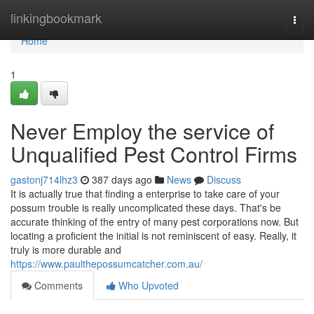
Home
linkingbookmark
Togg
navi
Home
1
Never Employ the service of
Unqualified Pest Control Firms
gastonj714lhz3
387 days ago
News
Discuss
It is actually true that finding a enterprise to take care of your
possum trouble is really uncomplicated these days. That's be
accurate thinking of the entry of many pest corporations now. But
locating a proficient the initial is not reminiscent of easy. Really, it
truly is more durable and
https://www.paulthepossumcatcher.com.au/
Comments
Who Upvoted