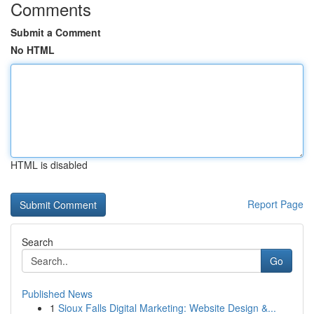
Comments
Submit a Comment
No HTML
HTML is disabled
Report Page
Search
Go
Published News
1
Sioux Falls Digital Marketing: Website Design &...