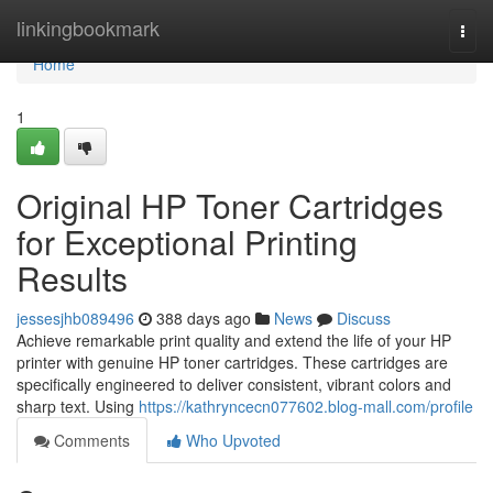
Home
linkingbookmark
Togg
navi
Home
1
Original HP Toner Cartridges
for Exceptional Printing
Results
jessesjhb089496
388 days ago
News
Discuss
Achieve remarkable print quality and extend the life of your HP
printer with genuine HP toner cartridges. These cartridges are
specifically engineered to deliver consistent, vibrant colors and
sharp text. Using
https://kathryncecn077602.blog-mall.com/profile
Comments
Who Upvoted