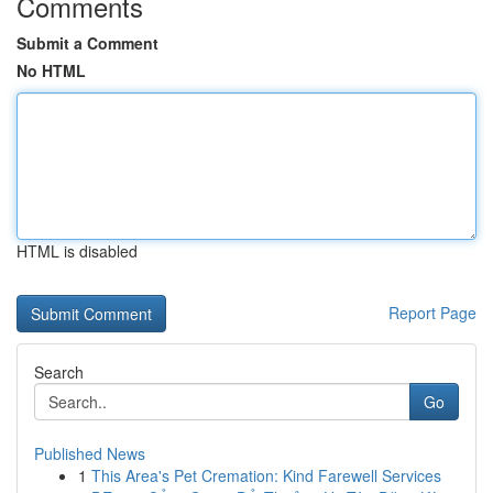
Comments
Submit a Comment
No HTML
HTML is disabled
Report Page
Search
Go
Published News
1
This Area's Pet Cremation: Kind Farewell Services