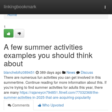
Home
linkingbookmark
Togg
navi
Home
1
A few summer activities
examples you should think
about
blanchebihz089451
389 days ago
News
Discuss
There are numerous fun activities you can get involved in this
summertime. Continue reading for more information about this. If
you're trying to find summer activities for adults this year, there
are many
https://rajaneycn794851.fitnell.com/77032368/the-
summer-activities-in-2025-that-are-acquiring-popularity
Comments
Who Upvoted