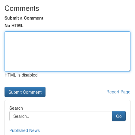
Comments
Submit a Comment
No HTML
HTML is disabled
Report Page
Search
Go
Published News