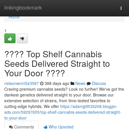
Home
linkingbookmark
Togg
navi
Home
1
???? Top Shelf Cannabis
Seeds Delivered Straight to
Your Door ????
nelsonwmri543587
388 days ago
News
Discuss
Craving premium cannabis seeds? Look no further! We've got the
dankest genetics delivered straight to your door. Browse our
extensive selection of strains, from time-tested favorites to
cutting-edge hybrids. We offer
https://adamjjdl535208.bloggin-
ads.com/59297655/top-shelf-cannabis-seeds-delivered-straight-
to-your-door
Comments
Who Upvoted