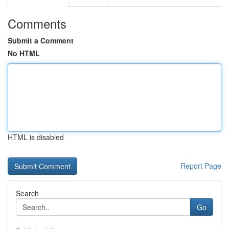
Comments
Submit a Comment
No HTML
HTML is disabled
Report Page
Search
Go