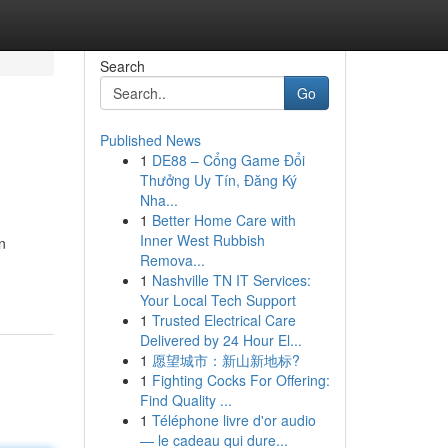
Search
Go
Published News
1
DE88 – Cổng Game Đổi
Thưởng Uy Tín, Đăng Ký
Nha...
1
Better Home Care with
Inner West Rubbish
n
Remova...
1
Nashville TN IT Services:
Your Local Tech Support
1
Trusted Electrical Care
Delivered by 24 Hour El...
1
愿望城市：新山新地标?
1
Fighting Cocks For Offering:
Find Quality ...
1
Téléphone livre d'or audio
— le cadeau qui dure...