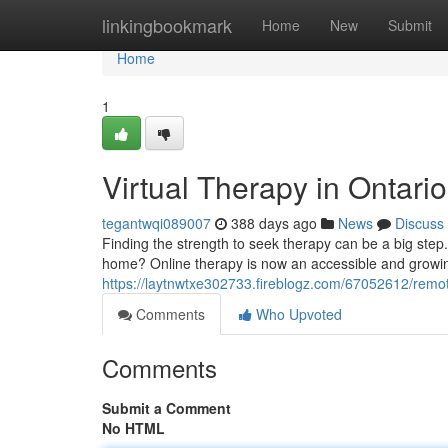
Home
linkingbookmark
Home
New
Submit
Home
1
Virtual Therapy in Ontari
tegantwqi089007
388 days ago
News
Discuss
Finding the strength to seek therapy can be a big step
home? Online therapy is now an accessible and growing
https://laytnwtxe302733.fireblogz.com/67052612/remot
Comments
Who Upvoted
Comments
Submit a Comment
No HTML