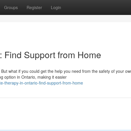
Groups
Register
Login
o: Find Support from Home
. But what if you could get the help you need from the safety of your ow
 option in Ontario, making it easier
e-therapy-in-ontario-find-support-from-home