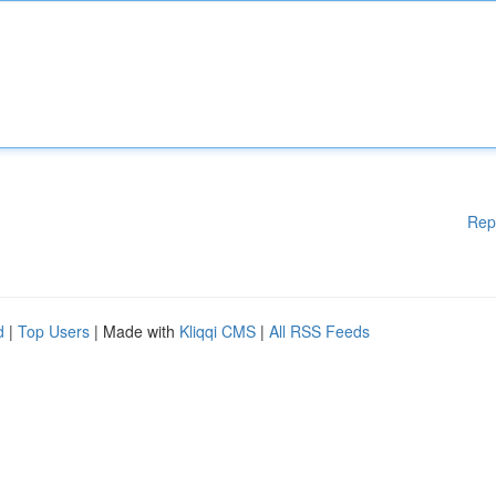
Rep
d
|
Top Users
| Made with
Kliqqi CMS
|
All RSS Feeds