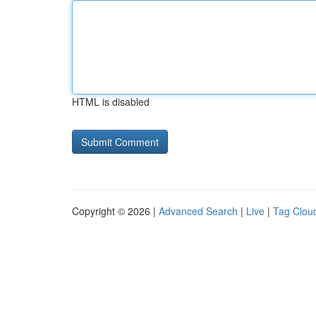
HTML is disabled
Copyright © 2026 |
Advanced Search
|
Live
|
Tag Clou