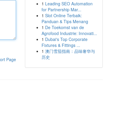
1
Leading SEO Automation
for Partnership Mar...
1
Slot Online Terbaik:
Panduan & Tips Menang
1
De Toekomst van de
Agrofood Industrie: Innovati...
1
Dubai's Top Corporate
Fixtures & Fittings ...
1
澳门雪茄指南：品味奢华与
历史
ort Page