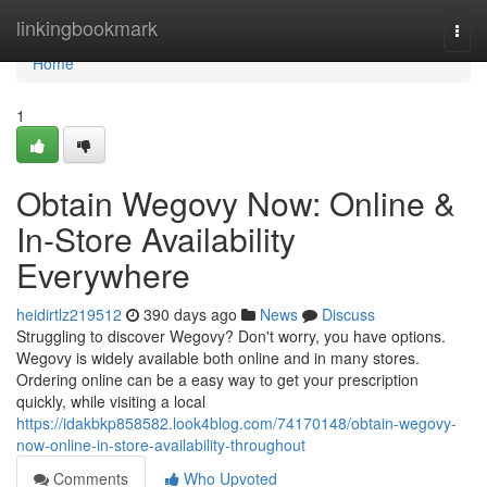
Home
linkingbookmark
Togg
navi
Home
1
Obtain Wegovy Now: Online &
In-Store Availability
Everywhere
heidirtlz219512
390 days ago
News
Discuss
Struggling to discover Wegovy? Don't worry, you have options.
Wegovy is widely available both online and in many stores.
Ordering online can be a easy way to get your prescription
quickly, while visiting a local
https://idakbkp858582.look4blog.com/74170148/obtain-wegovy-
now-online-in-store-availability-throughout
Comments
Who Upvoted