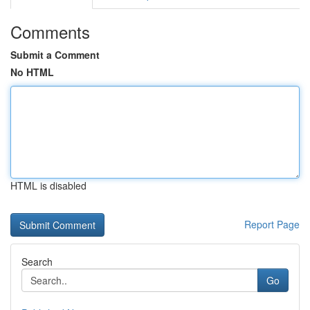
Comments
Submit a Comment
No HTML
HTML is disabled
Report Page
Search
Go