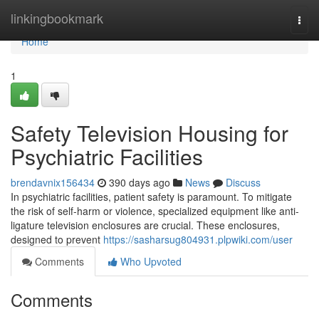
Home
linkingbookmark
Togg
navi
Home
1
Safety Television Housing for
Psychiatric Facilities
brendavnix156434
390 days ago
News
Discuss
In psychiatric facilities, patient safety is paramount. To mitigate
the risk of self-harm or violence, specialized equipment like anti-
ligature television enclosures are crucial. These enclosures,
designed to prevent
https://sasharsug804931.plpwiki.com/user
Comments
Who Upvoted
Comments