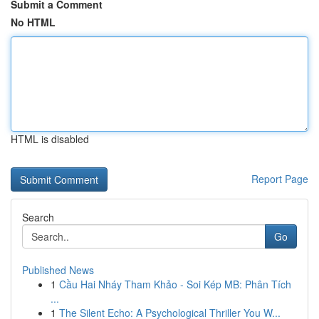
Submit a Comment
No HTML
HTML is disabled
Report Page
Search
Go
Published News
1
Cầu Hai Nháy Tham Khảo - Soi Kép MB: Phân Tích
...
1
The Silent Echo: A Psychological Thriller You W...