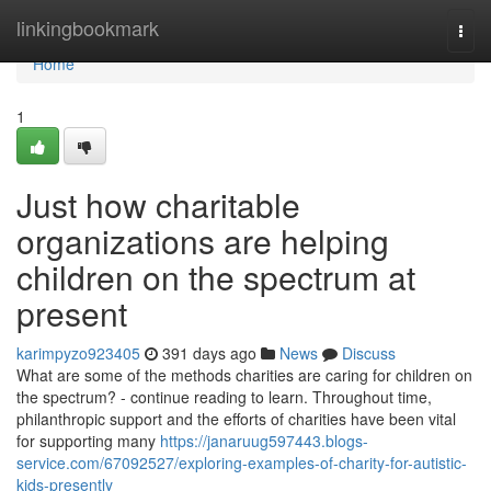
Home
linkingbookmark
Togg
navi
Home
1
Just how charitable
organizations are helping
children on the spectrum at
present
karimpyzo923405
391 days ago
News
Discuss
What are some of the methods charities are caring for children on
the spectrum? - continue reading to learn. Throughout time,
philanthropic support and the efforts of charities have been vital
for supporting many
https://janaruug597443.blogs-
service.com/67092527/exploring-examples-of-charity-for-autistic-
kids-presently