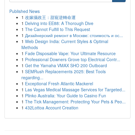
Published News
1
改嫁攝政王：甜寵逆轉命運
1
Delving into EE88: A Thorough Dive
1
The Cannot Fulfill to This Request
1
Дизайнерский ремонт в Москве: стоимость и ос...
1
Web Design India: Current Styles & Optimal
Methods
1
Fade Disposable Vape: Your Ultimate Resource
1
Professional Downers Grove top Electrical Contr...
1
Get the Yamaha VMAX SHO 200 Outboard
1
SEMRush Replacements 2025: Best Tools
regarding...
1
Exceptional Fresh Atlantic Mackerel
1
Las Vegas Medical Massage Services for Targeted...
1
Plinko Australia: Your Guide to Casino Fun
1
The Tick Management: Protecting Your Pets & Peo...
1
432Lottoa Account Creation