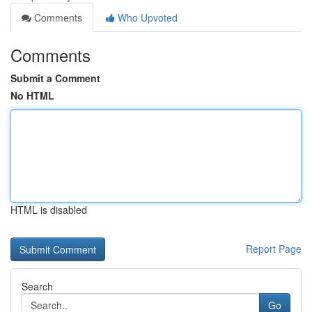
Comments
Who Upvoted
Comments
Submit a Comment
No HTML
HTML is disabled
Report Page
Search
Go