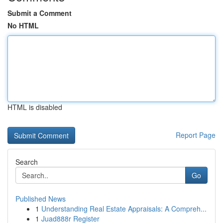
Submit a Comment
No HTML
HTML is disabled
Report Page
Search
Go
Published News
1
Understanding Real Estate Appraisals: A Compreh...
1
Juad888r Register