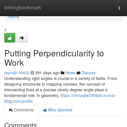
Home
linkingbookmark
Togg
navi
Home
1
Putting Perpendicularity to
Work
faynojl116402
391 days ago
News
Discuss
Understanding right angles is crucial in a variety of fields. From
designing structures to mapping courses, the concept of
intersecting lines at a precise ninety-degree angle plays a
fundamental role. In geometry,
https://vinnyojiw780940.humor-
blog.com/profile
Comments
Who Upvoted
Comments