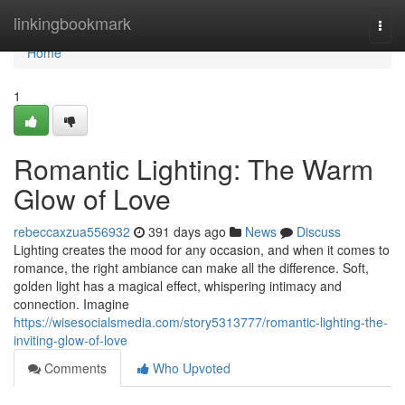
Home
linkingbookmark
Togg
navi
Home
1
Romantic Lighting: The Warm
Glow of Love
rebeccaxzua556932
391 days ago
News
Discuss
Lighting creates the mood for any occasion, and when it comes to
romance, the right ambiance can make all the difference. Soft,
golden light has a magical effect, whispering intimacy and
connection. Imagine
https://wisesocialsmedia.com/story5313777/romantic-lighting-the-
inviting-glow-of-love
Comments
Who Upvoted