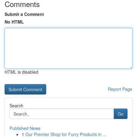
Comments
Submit a Comment
No HTML
HTML is disabled
Report Page
Search
Go
Published News
1
Our Premier Shop for Furry Products in ...