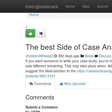
Home
linkingbookmark
Home
New
Submit
Home
1
The best Side of Case An
chesterx889aep2
392 days ago
News
Discuss
If you want someone to write your case study, you're i
sole different remaining. This may take place when: A
suggest the ideal solution to the
https://casestudyass
analysis-58013151
Comments
Who Upvoted
Comments
Submit a Comment