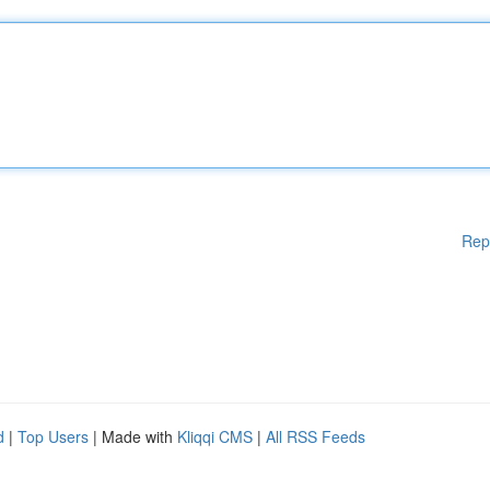
Rep
d
|
Top Users
| Made with
Kliqqi CMS
|
All RSS Feeds