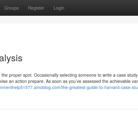
Groups
Register
Login
alysis
n the proper spot. Occasionally selecting someone to write a case study 
dvise an action prepare. As soon as you’ve assessed the achievable var
ignmenthelp51577.amoblog.com/the-greatest-guide-to-harvard-case-stu