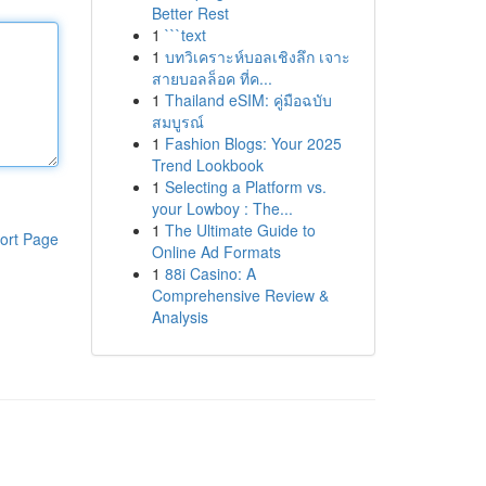
Better Rest
1
```text
1
บทวิเคราะห์บอลเชิงลึก เจาะ
สายบอลล็อค ที่ค...
1
Thailand eSIM: คู่มือฉบับ
สมบูรณ์
1
Fashion Blogs: Your 2025
Trend Lookbook
1
Selecting a Platform vs.
your Lowboy : The...
1
The Ultimate Guide to
ort Page
Online Ad Formats
1
88i Casino: A
Comprehensive Review &
Analysis