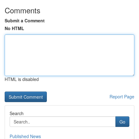
Comments
Submit a Comment
No HTML
HTML is disabled
Report Page
Search
Go
Published News