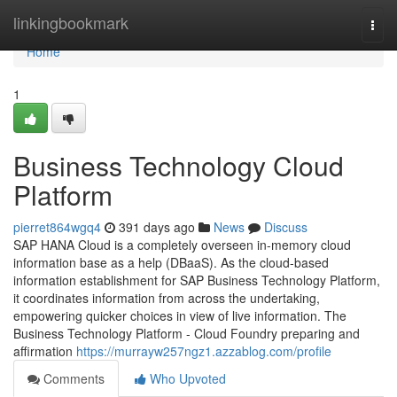
Home
linkingbookmark
Togg
navi
Home
1
Business Technology Cloud
Platform
pierret864wgq4
391 days ago
News
Discuss
SAP HANA Cloud is a completely overseen in-memory cloud
information base as a help (DBaaS). As the cloud-based
information establishment for SAP Business Technology Platform,
it coordinates information from across the undertaking,
empowering quicker choices in view of live information. The
Business Technology Platform - Cloud Foundry preparing and
affirmation
https://murrayw257ngz1.azzablog.com/profile
Comments
Who Upvoted