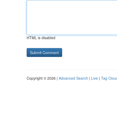
HTML is disabled
Copyright © 2026 |
Advanced Search
|
Live
|
Tag Clou