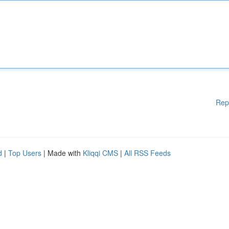
Rep
d
|
Top Users
| Made with
Kliqqi CMS
|
All RSS Feeds