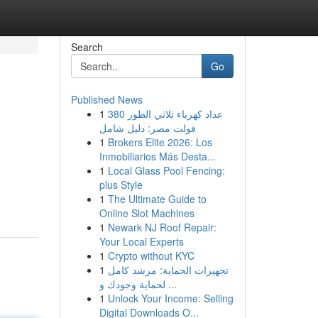
Search
Go
Published News
1
عداد كهرباء ثلاثي الطور 380
فولت مصر: دليل شامل
1
Brokers Elite 2026: Los
Inmobiliarios Más Desta...
1
Local Glass Pool Fencing:
plus Style
1
The Ultimate Guide to
Online Slot Machines
1
Newark NJ Roof Repair:
Your Local Experts
1
Crypto without KYC
1
تجهيزات الحماية: مرشد كامل
لحماية وجودك و ...
1
Unlock Your Income: Selling
Digital Downloads O...