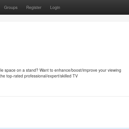
Groups
Register
Login
uable space on a stand? Want to enhance/boost/improve your viewing
he top-rated professional/expert/skilled TV