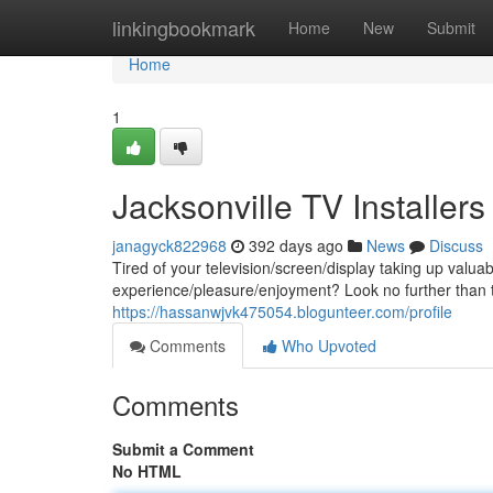
Home
linkingbookmark
Home
New
Submit
Home
1
Jacksonville TV Installers
janagyck822968
392 days ago
News
Discuss
Tired of your television/screen/display taking up val
experience/pleasure/enjoyment? Look no further than t
https://hassanwjvk475054.blogunteer.com/profile
Comments
Who Upvoted
Comments
Submit a Comment
No HTML