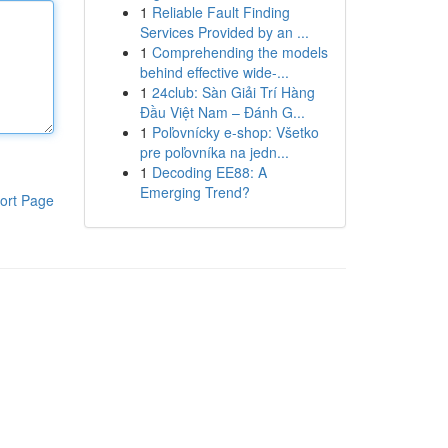
1
Reliable Fault Finding
Services Provided by an ...
1
Comprehending the models
behind effective wide-...
1
24club: Sàn Giải Trí Hàng
Đầu Việt Nam – Đánh G...
1
Poľovnícky e-shop: Všetko
pre poľovníka na jedn...
1
Decoding EE88: A
Emerging Trend?
ort Page