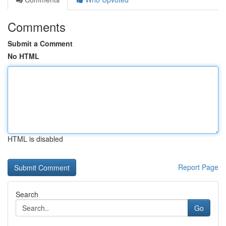
Comments
Submit a Comment
No HTML
HTML is disabled
Report Page
Search
Go