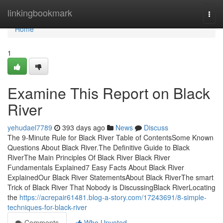
Home
linkingbookmark
Togg
navi
Home
1
Examine This Report on Black
River
yehudael7789
393 days ago
News
Discuss
The 9-Minute Rule for Black River Table of ContentsSome Known
Questions About Black River.The Definitive Guide to Black
RiverThe Main Principles Of Black River Black River
Fundamentals Explained7 Easy Facts About Black River
ExplainedOur Black River StatementsAbout Black RiverThe smart
Trick of Black River That Nobody is DiscussingBlack RiverLocating
the
https://acrepair61481.blog-a-story.com/17243691/8-simple-
techniques-for-black-river
Comments
Who Upvoted