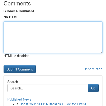
Comments
Submit a Comment
No HTML
HTML is disabled
Report Page
Search
Go
Published News
1
Boost Your SEO: A Backlink Guide for First-Ti...