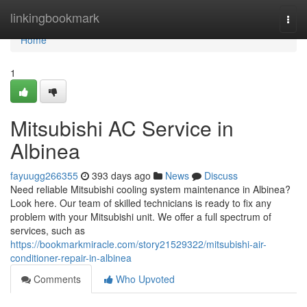
Home
linkingbookmark
Togg
navi
Home
1
Mitsubishi AC Service in
Albinea
fayuugg266355
393 days ago
News
Discuss
Need reliable Mitsubishi cooling system maintenance in Albinea?
Look here. Our team of skilled technicians is ready to fix any
problem with your Mitsubishi unit. We offer a full spectrum of
services, such as
https://bookmarkmiracle.com/story21529322/mitsubishi-air-
conditioner-repair-in-albinea
Comments
Who Upvoted