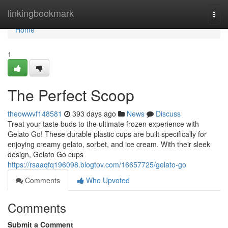
Home
linkingbookmark
Togg
navi
Home
1
The Perfect Scoop
theowwvf148581
393 days ago
News
Discuss
Treat your taste buds to the ultimate frozen experience with
Gelato Go! These durable plastic cups are built specifically for
enjoying creamy gelato, sorbet, and ice cream. With their sleek
design, Gelato Go cups
https://rsaaqfq196098.blogtov.com/16657725/gelato-go
Comments
Who Upvoted
Comments
Submit a Comment