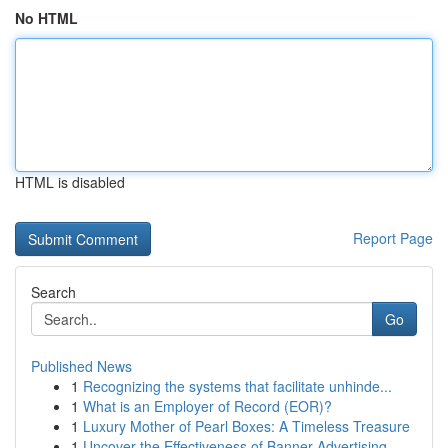
No HTML
HTML is disabled
Report Page
Search
Go
Published News
1
Recognizing the systems that facilitate unhinde...
1
What is an Employer of Record (EOR)?
1
Luxury Mother of Pearl Boxes: A Timeless Treasure
1
Uncover the Effectiveness of Banner Advertising