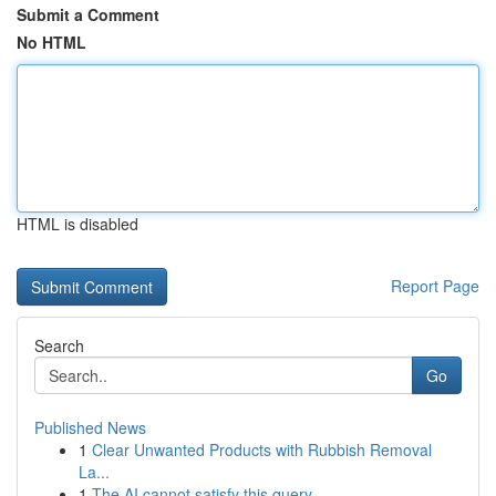
Submit a Comment
No HTML
HTML is disabled
Report Page
Search
Go
Published News
1
Clear Unwanted Products with Rubbish Removal
La...
1
The AI cannot satisfy this query .