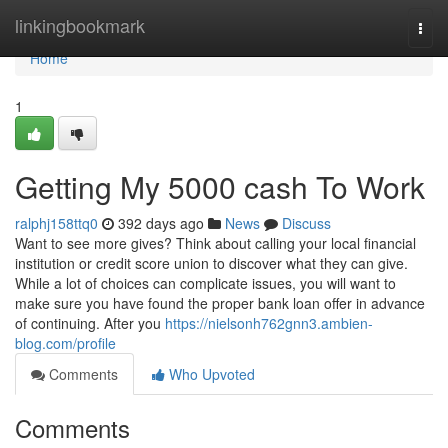
Home
linkingbookmark
Togg
navi
Home
1
Getting My 5000 cash To Work
ralphj158ttq0
392 days ago
News
Discuss
Want to see more gives? Think about calling your local financial
institution or credit score union to discover what they can give.
While a lot of choices can complicate issues, you will want to
make sure you have found the proper bank loan offer in advance
of continuing. After you
https://nielsonh762gnn3.ambien-
blog.com/profile
Comments
Who Upvoted
Comments