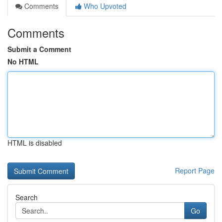
Comments
Who Upvoted
Comments
Submit a Comment
No HTML
HTML is disabled
Report Page
Search
Go