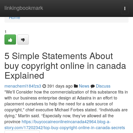
Home
linkingbookmark
Togg
navi
Home
1
5 Simple Statements About
buy copyright online in canada
Explained
menacheml184fzs3
391 days ago
News
Discuss
"We'll Consider how the commercialization of this substance fits in
with our business enterprise design at Adastra in an effort to
placement ourselves to help the need for a safe source of
copyright," chief executive Michael Forbes stated. “Individuals are
dying,” Martin said. “Especially now, they’ve allowed all the
province
https://buycocaineonlineincanada42964.blog-a-
story.com/17202342/top-buy-copyright-online-in-canada-secrets