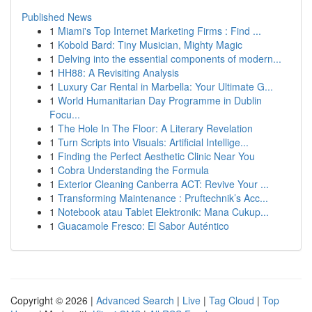
Published News
1
Miami's Top Internet Marketing Firms : Find ...
1
Kobold Bard: Tiny Musician, Mighty Magic
1
Delving into the essential components of modern...
1
HH88: A Revisiting Analysis
1
Luxury Car Rental in Marbella: Your Ultimate G...
1
World Humanitarian Day Programme in Dublin
Focu...
1
The Hole In The Floor: A Literary Revelation
1
Turn Scripts into Visuals: Artificial Intellige...
1
Finding the Perfect Aesthetic Clinic Near You
1
Cobra Understanding the Formula
1
Exterior Cleaning Canberra ACT: Revive Your ...
1
Transforming Maintenance : Pruftechnik’s Acc...
1
Notebook atau Tablet Elektronik: Mana Cukup...
1
Guacamole Fresco: El Sabor Auténtico
Copyright © 2026 |
Advanced Search
|
Live
|
Tag Cloud
|
Top