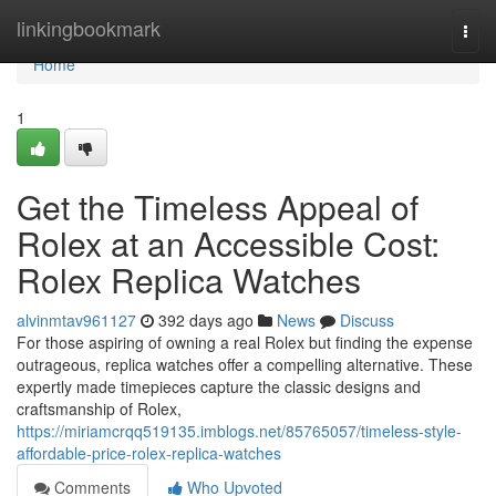
Home
linkingbookmark
Togg
navi
Home
1
Get the Timeless Appeal of
Rolex at an Accessible Cost:
Rolex Replica Watches
alvinmtav961127
392 days ago
News
Discuss
For those aspiring of owning a real Rolex but finding the expense
outrageous, replica watches offer a compelling alternative. These
expertly made timepieces capture the classic designs and
craftsmanship of Rolex,
https://miriamcrqq519135.imblogs.net/85765057/timeless-style-
affordable-price-rolex-replica-watches
Comments
Who Upvoted