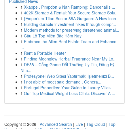
Published News
1
Xkappe , Pimpdon & Nah Ramping: Dancehall's ...
1
402K Storage & Rental: Your Secure Storage Solu...
1
{Emperium Titan Sector 88A Gurgaon: A New Icon
1
Building durable investment hikes through compr...
1
Modern methods for preserving threatened animal...
1
Cầu Lô Top Miền Bắc Hôm Nay
1
Embrace the Allen Real Estate Team and Enhance
...
1
Rent a Portable Heater
1
Finding Moonglow Herbal Fragrance Near My Lo...
1
DE88 – Cổng Game Đổi Thưởng Uy Tín, Đăng Ký
Nha...
1
Profesyonel Web Sitesi Yaptırmak: İşletmenizi B...
1
I not able of meet said demand . Genera...
1
Portugal Properties: Your Guide to Luxury Villas
1
Our Top Medical Weight Loss Clinic: Discover A ...
Copyright © 2026 |
Advanced Search
|
Live
|
Tag Cloud
|
Top