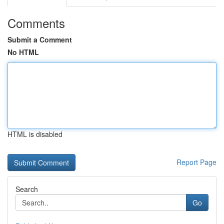
Comments
Submit a Comment
No HTML
HTML is disabled
Report Page
Search
Go