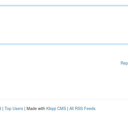
Rep
d
|
Top Users
| Made with
Kliqqi CMS
|
All RSS Feeds