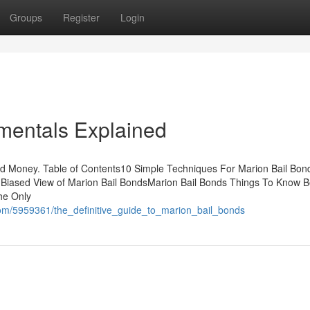
Groups
Register
Login
mentals Explained
nd Money. Table of Contents10 Simple Techniques For Marion Bail B
Biased View of Marion Bail BondsMarion Bail Bonds Things To Know B
he Only
com/5959361/the_definitive_guide_to_marion_bail_bonds