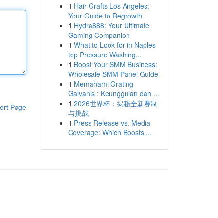
1
Hair Grafts Los Angeles:
Your Guide to Regrowth
1
Hydra888: Your Ultimate
Gaming Companion
1
What to Look for in Naples
top Pressure Washing...
1
Boost Your SMM Business:
Wholesale SMM Panel Guide
1
Memahami Grating
Galvanis : Keunggulan dan ...
1
2026世界杯：揭秘全新赛制
ort Page
与挑战
1
Press Release vs. Media
Coverage: Which Boosts ...