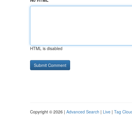
No HTML
HTML is disabled
Copyright © 2026 |
Advanced Search
|
Live
|
Tag Clou