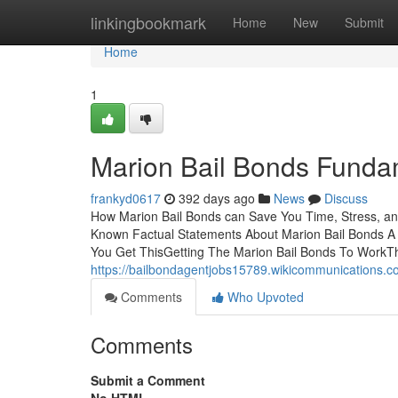
Home
linkingbookmark
Home
New
Submit
Home
1
Marion Bail Bonds Funda
frankyd0617
392 days ago
News
Discuss
How Marion Bail Bonds can Save You Time, Stress, a
Known Factual Statements About Marion Bail Bonds A 
You Get ThisGetting The Marion Bail Bonds To WorkT
https://bailbondagentjobs15789.wikicommunications.
Comments
Who Upvoted
Comments
Submit a Comment