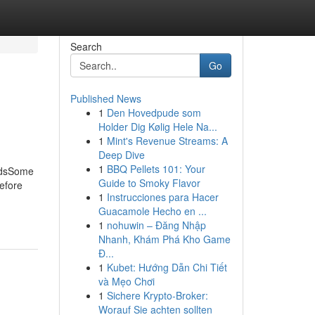
Search
Go
Published News
1
Den Hovedpude som
Holder Dig Kølig Hele Na...
1
Mint's Revenue Streams: A
Deep Dive
1
BBQ Pellets 101: Your
ondsSome
Guide to Smoky Flavor
efore
1
Instrucciones para Hacer
Guacamole Hecho en ...
1
nohuwin – Đăng Nhập
Nhanh, Khám Phá Kho Game
Đ...
1
Kubet: Hướng Dẫn Chi Tiết
và Mẹo Chơi
1
Sichere Krypto-Broker:
Worauf Sie achten sollten