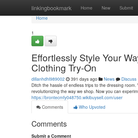
Home
linkingbookmark
Home
New
Submit
Home
1
Effortlessly Style Your Wa
Clothing Try-On
dillanhdhl989002
391 days ago
News
Discuss
Ditch the hassle of endless trips to the dressing room. W
revolutionizing the way we shop. Now you can experimen
https://brontecmfy048750.wikibuysell.com/user
Comments
Who Upvoted
Comments
Submit a Comment