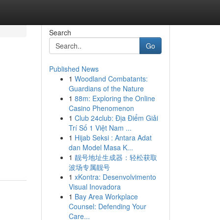
Search
Go
Published News
1
Woodland Combatants:
Guardians of the Nature
1
88m: Exploring the Online
Casino Phenomenon
1
Club 24club: Địa Điểm Giải
Trí Số 1 Việt Nam ...
1
Hijab Seksi : Antara Adat
dan Model Masa K...
1
靓号地址生成器：轻松获取
波场专属靓号
1
xKontra: Desenvolvimento
Visual Inovadora
1
Bay Area Workplace
Counsel: Defending Your
Care...