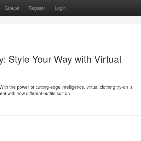
Groups
Register
Login
y: Style Your Way with Virtual
ith the power of cutting-edge intelligence, virtual clothing try-on is
t with how different outfits suit on