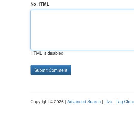
No HTML
HTML is disabled
Copyright © 2026 |
Advanced Search
|
Live
|
Tag Clou