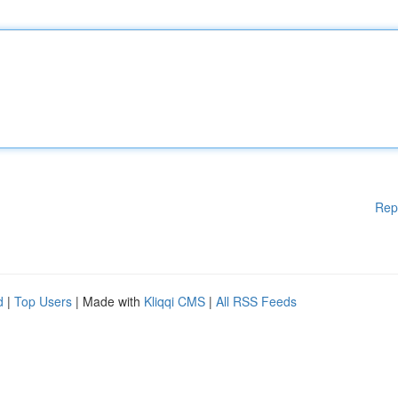
Rep
d
|
Top Users
| Made with
Kliqqi CMS
|
All RSS Feeds