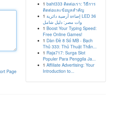
1
baht333 ติดต่อเรา: วิธีการ
ติดต่อและข้อมูลสำคัญ
1
إضاءة أرضية دائرية LED 36
وات مصر: دليل شامل
1
Boost Your Typing Speed:
Free Online Games!
1
Dàn Đề 8 Số MB - Bạch
Thủ 333: Thủ Thuật Thắn...
1
Raja717: Surga Slot
Populer Para Penggila Ja...
1
Affiliate Advertising: Your
Introduction to...
ort Page