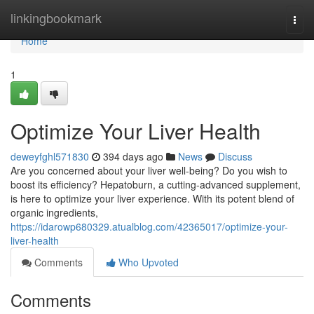
Home
linkingbookmark
Togg
navi
Home
1
Optimize Your Liver Health
deweyfghl571830
394 days ago
News
Discuss
Are you concerned about your liver well-being? Do you wish to
boost its efficiency? Hepatoburn, a cutting-advanced supplement,
is here to optimize your liver experience. With its potent blend of
organic ingredients,
https://idarowp680329.atualblog.com/42365017/optimize-your-
liver-health
Comments
Who Upvoted
Comments