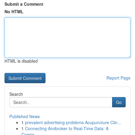
Submit a Comment
No HTML
HTML is disabled
Report Page
Search
Go
Published News
1
prevalent advertising problems Acupuncture Clin...
1
Connecting Amibroker to Real-Time Data: A
Compr...