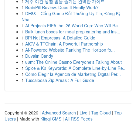
1
제주 야간 생활 밤을 즐기는 완벽한 가이드
1
BrainPill Review: Does It Really Work?
1
DE88 – Cổng Game Đổi Thưởng Uy Tín, Đăng Ký
Nha...
1
AI Projects FIFA the '26 World Cup: Who Will Ra...
1
Bulk lunch boxes for meal prep catering and ins...
1
BPI Net Empresas: A Detailed Guide
1
AIGV & TTChain: A Powerful Partnership
1
AI-Powered Website Ranking The Horizon fo...
1
Duvalin Candy
1
88m: The Online Casino Everyone's Talking About
1
Spice & K2 Keywords: A Complete Line-by-Line Re...
1
Cómo Elegir la Agencia de Marketing Digital Per...
1
Tuscaloosa Zip Areas : A Full Guide
Copyright © 2026 |
Advanced Search
|
Live
|
Tag Cloud
|
Top
Users
| Made with
Kliqqi CMS
|
All RSS Feeds