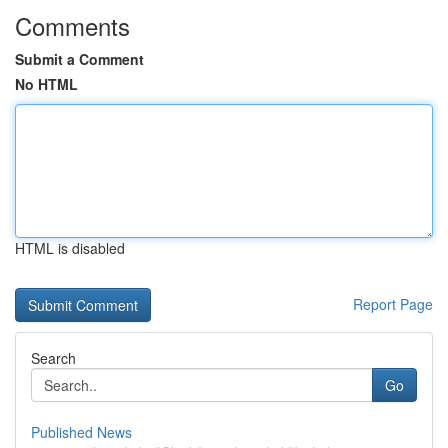
Comments
Submit a Comment
No HTML
HTML is disabled
Report Page
Search
Go
Published News