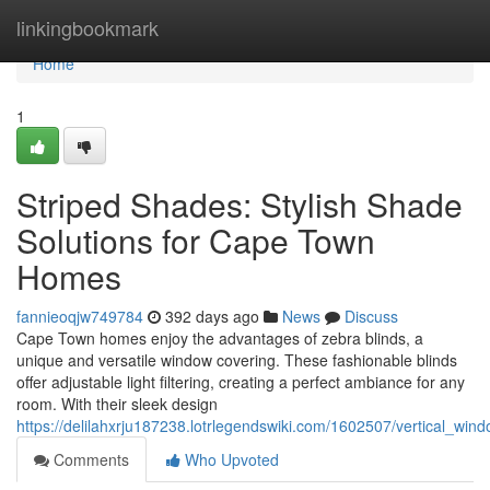
Home
linkingbookmark
Home
1
Striped Shades: Stylish Shade
Solutions for Cape Town
Homes
fannieoqjw749784
392 days ago
News
Discuss
Cape Town homes enjoy the advantages of zebra blinds, a
unique and versatile window covering. These fashionable blinds
offer adjustable light filtering, creating a perfect ambiance for any
room. With their sleek design
https://delilahxrju187238.lotrlegendswiki.com/1602507/vertical_w
Comments
Who Upvoted