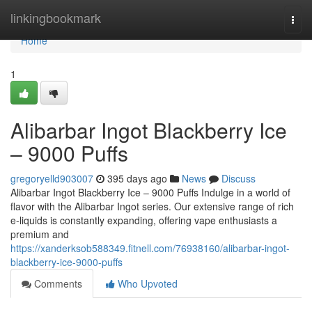
Home
linkingbookmark
Togg
navi
Home
1
Alibarbar Ingot Blackberry Ice
– 9000 Puffs
gregoryelld903007
395 days ago
News
Discuss
Alibarbar Ingot Blackberry Ice – 9000 Puffs Indulge in a world of
flavor with the Alibarbar Ingot series. Our extensive range of rich
e-liquids is constantly expanding, offering vape enthusiasts a
premium and
https://xanderksob588349.fitnell.com/76938160/alibarbar-ingot-
blackberry-ice-9000-puffs
Comments
Who Upvoted