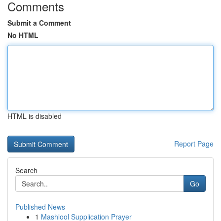
Comments
Submit a Comment
No HTML
HTML is disabled
Report Page
Search
Go
Published News
1
Mashlool Supplication Prayer