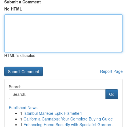
Submit a Comment
No HTML
HTML is disabled
Report Page
Search
Go
Published News
1
İstanbul Maltepe Eşlik Hizmetleri
1
California Cannabis: Your Complete Buying Guide
1
Enhancing Home Security with Specialist Gordon ...