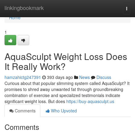
Home
linkingbookmark
Togg
navi
Home
1
AquaSculpt Weight Loss Does
It Really Work?
hamzahictg247391
393 days ago
News
Discuss
Curious about that popular slimming system called AquaSculpt? It
promises to shred away unwanted fat through groundbreaking
combination of exercise and specialized testimonials indicate
significant weight loss. But does
https://buy-aquasculpt.us
Comments
Who Upvoted
Comments