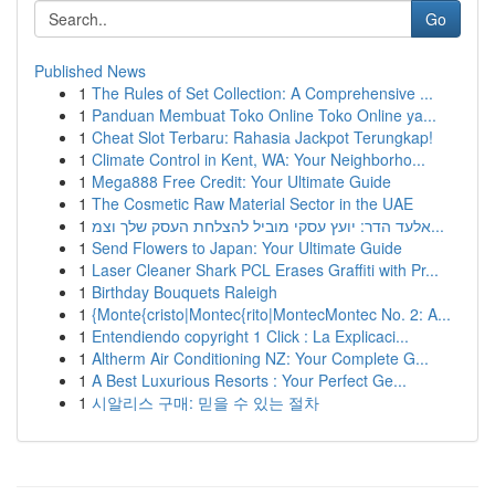
Go
Published News
1
The Rules of Set Collection: A Comprehensive ...
1
Panduan Membuat Toko Online Toko Online ya...
1
Cheat Slot Terbaru: Rahasia Jackpot Terungkap!
1
Climate Control in Kent, WA: Your Neighborho...
1
Mega888 Free Credit: Your Ultimate Guide
1
The Cosmetic Raw Material Sector in the UAE
1
אלעד הדר: יועץ עסקי מוביל להצלחת העסק שלך וצמ...
1
Send Flowers to Japan: Your Ultimate Guide
1
Laser Cleaner Shark PCL Erases Graffiti with Pr...
1
Birthday Bouquets Raleigh
1
{Monte{cristo|Montec{rito|MontecMontec No. 2: A...
1
Entendiendo copyright 1 Click : La Explicaci...
1
Altherm Air Conditioning NZ: Your Complete G...
1
A Best Luxurious Resorts : Your Perfect Ge...
1
시알리스 구매: 믿을 수 있는 절차