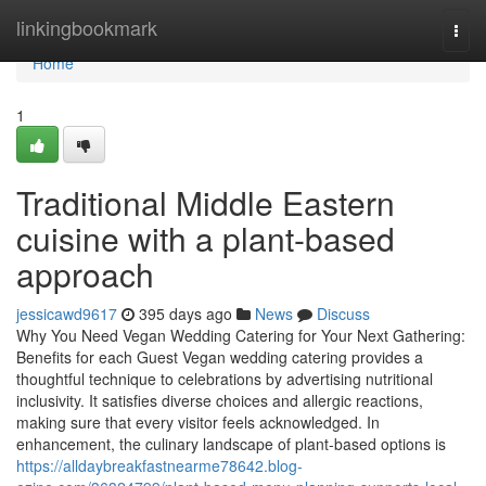
Home
linkingbookmark
Togg
navi
Home
1
Traditional Middle Eastern
cuisine with a plant-based
approach
jessicawd9617
395 days ago
News
Discuss
Why You Need Vegan Wedding Catering for Your Next Gathering:
Benefits for each Guest Vegan wedding catering provides a
thoughtful technique to celebrations by advertising nutritional
inclusivity. It satisfies diverse choices and allergic reactions,
making sure that every visitor feels acknowledged. In
enhancement, the culinary landscape of plant-based options is
https://alldaybreakfastnearme78642.blog-