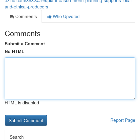
ezine.com/36324799/plant-based-menu-planning-supports-local-
and-ethical-producers
Comments
Who Upvoted
Comments
Submit a Comment
No HTML
HTML is disabled
Report Page
Search