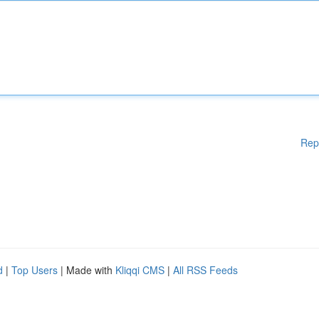
Rep
d
|
Top Users
| Made with
Kliqqi CMS
|
All RSS Feeds