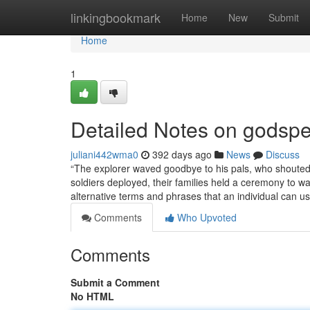
Home
linkingbookmark
Home
New
Submit
Home
1
Detailed Notes on godsp
juliani442wma0
392 days ago
News
Discuss
“The explorer waved goodbye to his pals, who shouted ‘
soldiers deployed, their families held a ceremony to w
alternative terms and phrases that an individual can u
Comments
Who Upvoted
Comments
Submit a Comment
No HTML