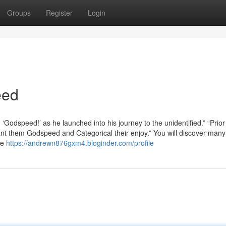
Groups
Register
Login
eed
Godspeed!’ as he launched into his journey to the unidentified.” “Prior
ant them Godspeed and Categorical their enjoy.” You will discover many
se
https://andrewn876gxm4.bloginder.com/profile