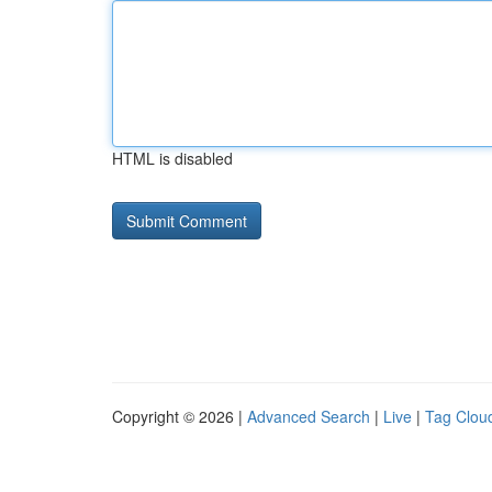
HTML is disabled
Copyright © 2026 |
Advanced Search
|
Live
|
Tag Clou