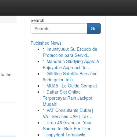
Search
Go
Published News
1
Imunify360: Su Escudo de
Protección para Servid...
1
Mandarin Studying Apps: A
Enjoyable Approach to...
1
Görükle Satellite Bursa'nın
 to the
önde gelen tele...
1
MU88 : Le Guide Complet
1
Daftar Slot Online
Terpercaya: Raih Jackpot
Mudah!
1
VAT Consultants Dubai |
VAT Services UAE | Tax ...
1
Urea 46 Granular: Your
Source for Bulk Fertilizer
1
copyright Ternakwin: