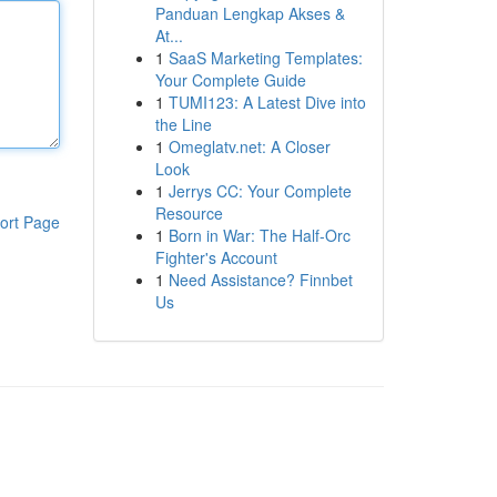
Panduan Lengkap Akses &
At...
1
SaaS Marketing Templates:
Your Complete Guide
1
TUMI123: A Latest Dive into
the Line
1
Omeglatv.net: A Closer
Look
1
Jerrys CC: Your Complete
Resource
ort Page
1
Born in War: The Half-Orc
Fighter's Account
1
Need Assistance? Finnbet
Us