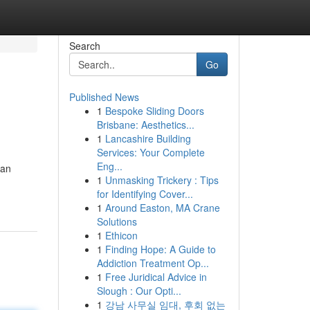
Search
Go
Published News
1
Bespoke Sliding Doors
Brisbane: Aesthetics...
1
Lancashire Building
Services: Your Complete
Eng...
can
1
Unmasking Trickery : Tips
for Identifying Cover...
1
Around Easton, MA Crane
Solutions
1
Ethicon
1
Finding Hope: A Guide to
Addiction Treatment Op...
1
Free Juridical Advice in
Slough : Our Opti...
1
강남 사무실 임대, 후회 없는