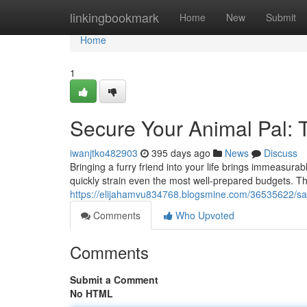
Home
linkingbookmark
Home
New
Submit
Home
1
Secure Your Animal Pal: 
iwanjtko482903
395 days ago
News
Discuss
Bringing a furry friend into your life brings immeasur
quickly strain even the most well-prepared budgets. Th
https://elijahamvu834768.blogsmine.com/36535622/sa
Comments
Who Upvoted
Comments
Submit a Comment
No HTML